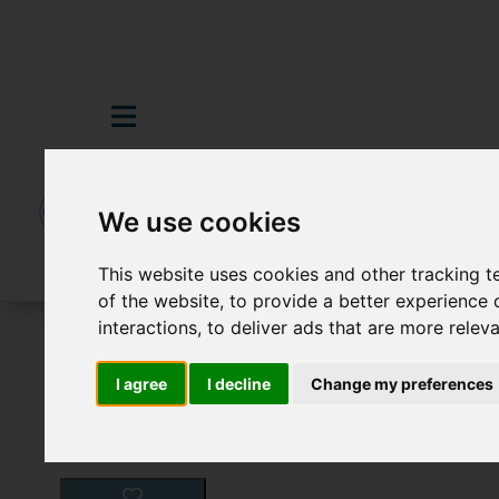
We use cookies
This website uses cookies and other tracking 
of the website
,
to provide a better experience 
interactions
,
to deliver ads that are more relev
For Sale
3 Bedroom Property For Sale P
I agree
I decline
Change my preferences
Images (16)