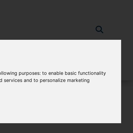
following purposes:
to enable basic functionality
nd services and to personalize marketing