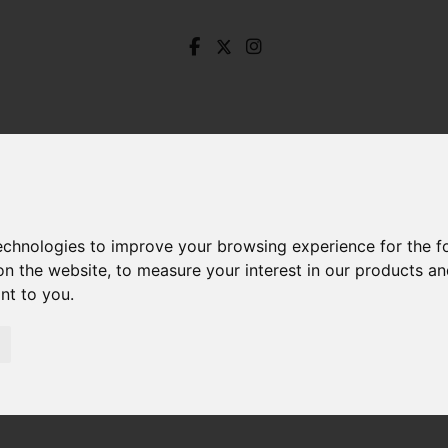
technologies to improve your browsing experience for the 
on the website
,
to measure your interest in our products a
ant to you
.
enistone Road North, Hillsborough, Sheffield