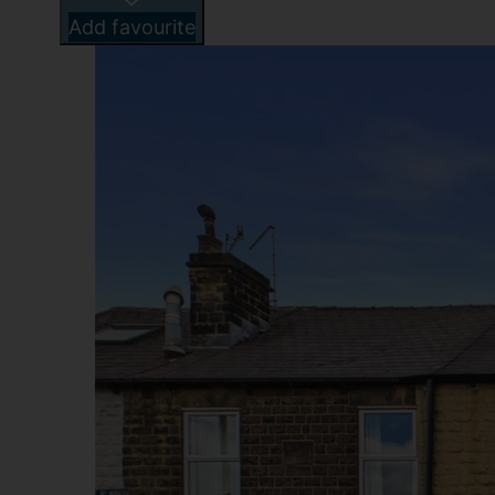
Add favourite