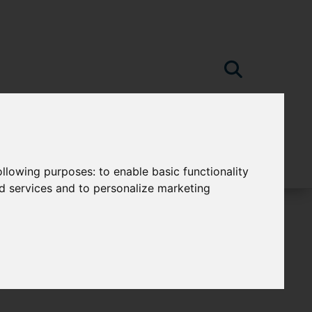
following purposes:
to enable basic functionality
nd services and to personalize marketing