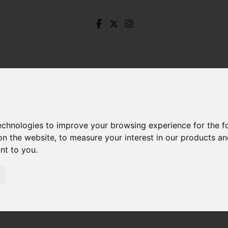
technologies to improve your browsing experience for the 
on the website
,
to measure your interest in our products a
ant to you
.
Jaggers Lane, Hathersage, Hope Valley