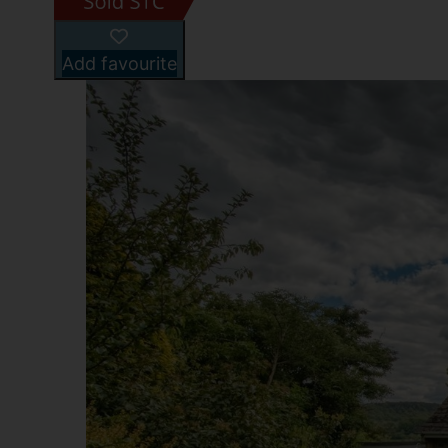
Add favourite