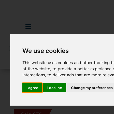
We use cookies
This website uses cookies and other tracking 
of the website
,
to provide a better experience 
interactions
,
to deliver ads that are more relev
For Sale
4 Bedroom Property Sold STC 
I agree
I decline
Change my preferences
Images (24)