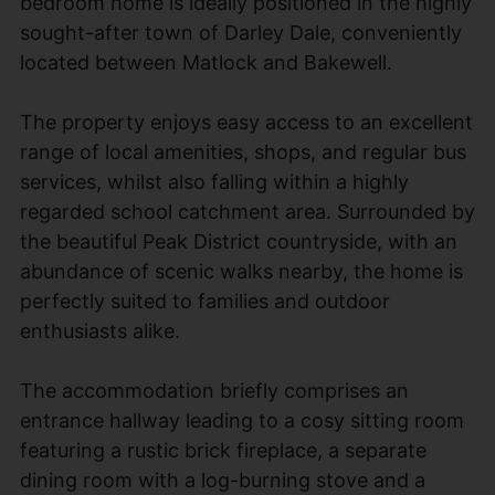
bedroom home is ideally positioned in the highly
sought-after town of Darley Dale, conveniently
located between Matlock and Bakewell.
The property enjoys easy access to an excellent
range of local amenities, shops, and regular bus
services, whilst also falling within a highly
regarded school catchment area. Surrounded by
the beautiful Peak District countryside, with an
abundance of scenic walks nearby, the home is
perfectly suited to families and outdoor
enthusiasts alike.
The accommodation briefly comprises an
entrance hallway leading to a cosy sitting room
featuring a rustic brick fireplace, a separate
dining room with a log-burning stove and a