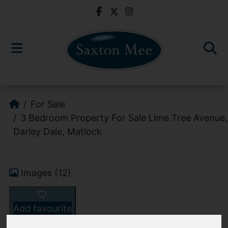
For Sale
3 Bedroom Property For Sale Lime Tree Avenue,
Darley Dale, Matlock
Images (12)
Add favourite