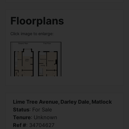
Floorplans
Click image to enlarge:
Lime Tree Avenue, Darley Dale, Matlock
Status
: For Sale
Tenure
: Unknown
Ref #
: 34704627