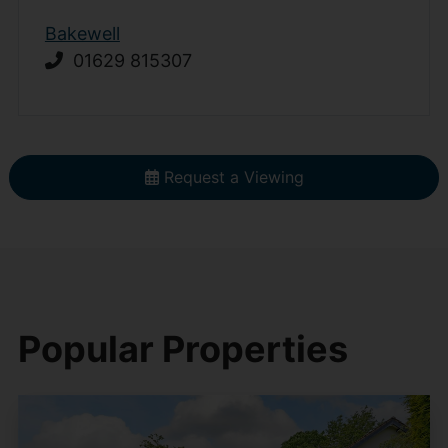
Bakewell
01629 815307
Request a Viewing
Popular Properties