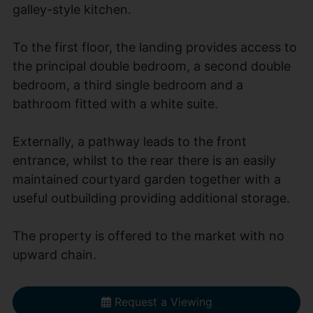
galley-style kitchen.
To the first floor, the landing provides access to
the principal double bedroom, a second double
bedroom, a third single bedroom and a
bathroom fitted with a white suite.
Externally, a pathway leads to the front
entrance, whilst to the rear there is an easily
maintained courtyard garden together with a
useful outbuilding providing additional storage.
The property is offered to the market with no
upward chain.
Request a Viewing