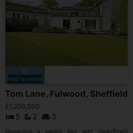
Add favourite
Tom Lane, Fulwood, Sheffield
£1,200,000
5
2
3
Occupying a superb plot with magnificent