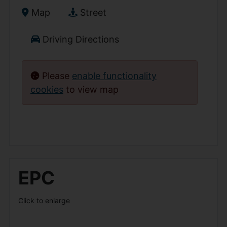
Map
Street
Driving Directions
Please
enable functionality
cookies
to view map
EPC
Click to enlarge