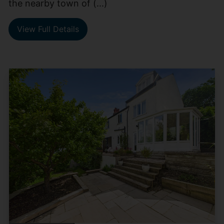
the nearby town of (...)
View Full Details