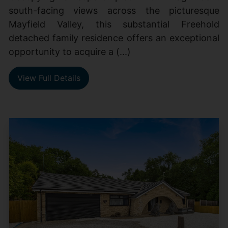
south-facing views across the picturesque
Mayfield Valley, this substantial Freehold
detached family residence offers an exceptional
opportunity to acquire a (...)
View Full Details