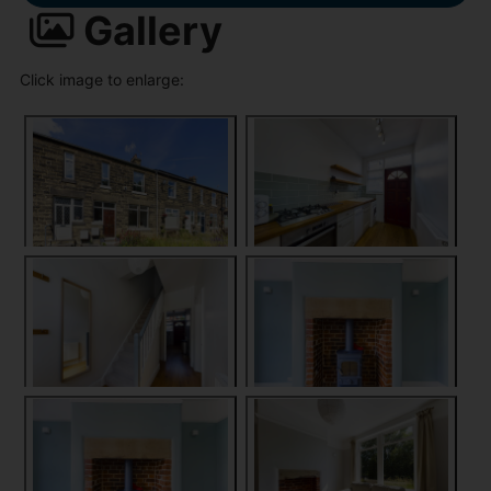
Gallery
Click image to enlarge: