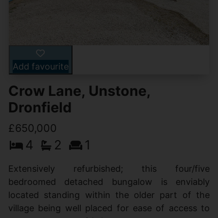
Add favourite
Crow Lane, Unstone,
Dronfield
£650,000
4
2
1
Extensively refurbished; this four/five
bedroomed detached bungalow is enviably
located standing within the older part of the
village being well placed for ease of access to