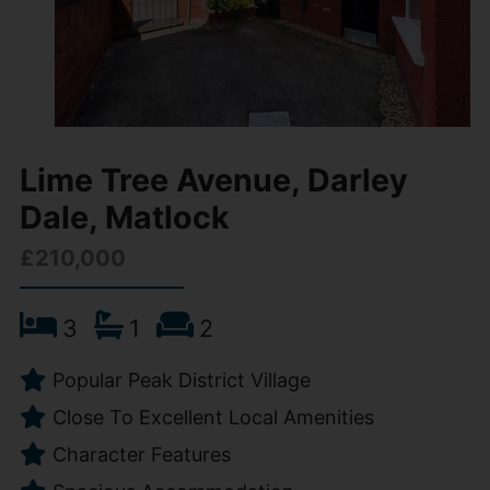
Lime Tree Avenue, Darley
Dale, Matlock
£210,000
3
1
2
Popular Peak District Village
Close To Excellent Local Amenities
Character Features