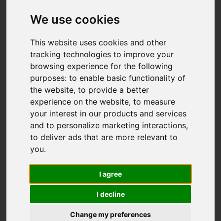
We use cookies
This website uses cookies and other
tracking technologies to improve your
browsing experience for the following
purposes:
to enable basic functionality of
the website
,
to provide a better
experience on the website
,
to measure
your interest in our products and services
and to personalize marketing interactions
,
to deliver ads that are more relevant to
you
.
I agree
I decline
Change my preferences