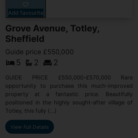
Add favourite
Grove Avenue, Totley,
Sheffield
Guide price £550,000
5
2
2
GUIDE PRICE £550,000-£570,000 Rare
opportunity to purchase this much-improved
property at a fantastic price. Beautifully
positioned in the highly sought-after village of
Totley, this fully (...)
View Full Details