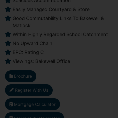
Spacious Accommodation
Easily Managed Courtyard & Store
Good Commutability Links To Bakewell &
Matlock
Within Highly Regarded School Catchment
No Upward Chain
EPC: Rating C
Viewings: Bakewell Office
Brochure
Register With Us
Mortgage Calculator