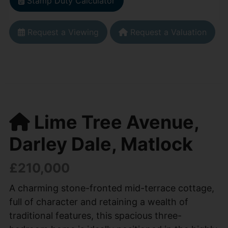
Stamp Duty Calculator
Request a Viewing
Request a Valuation
Lime Tree Avenue,
Darley Dale, Matlock
£210,000
A charming stone-fronted mid-terrace cottage,
full of character and retaining a wealth of
traditional features, this spacious three-