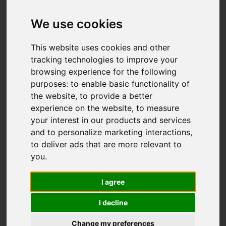
Add favourite
We use cookies
This website uses cookies and other
tracking technologies to improve your
browsing experience for the following
purposes:
to enable basic functionality of
the website
,
to provide a better
experience on the website
,
to measure
your interest in our products and services
and to personalize marketing interactions
,
to deliver ads that are more relevant to
you
.
I agree
I decline
Change my preferences