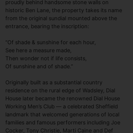
proudly behind handsome stone walls on
historic Ben Lane, the property takes its name
from the original sundial mounted above the
entrance, bearing the inscription:
“Of shade & sunshine for each hour,
See here a measure made,
Then wonder not if life consists,
Of sunshine and of shade.”
Originally built as a substantial country
residence on the rural edge of Wadsley, Dial
House later became the renowned Dial House
Working Men’s Club — a celebrated Sheffield
landmark that welcomed generations of local
families and famous performers including Joe
Cocker, Tony Christie, Marti Caine and Def