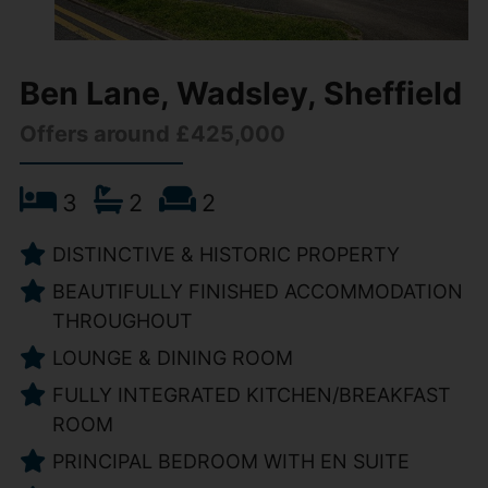
Ben Lane, Wadsley, Sheffield
Offers around £425,000
3
2
2
DISTINCTIVE & HISTORIC PROPERTY
BEAUTIFULLY FINISHED ACCOMMODATION
THROUGHOUT
LOUNGE & DINING ROOM
FULLY INTEGRATED KITCHEN/BREAKFAST
ROOM
PRINCIPAL BEDROOM WITH EN SUITE