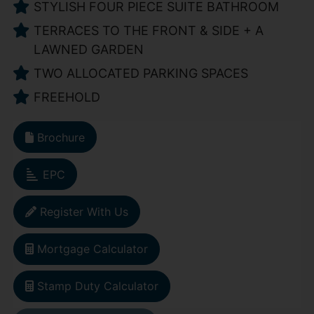
STYLISH FOUR PIECE SUITE BATHROOM
TERRACES TO THE FRONT & SIDE + A
LAWNED GARDEN
TWO ALLOCATED PARKING SPACES
FREEHOLD
Brochure
EPC
Register With Us
Mortgage Calculator
Stamp Duty Calculator