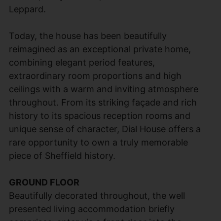
Leppard.
Today, the house has been beautifully
reimagined as an exceptional private home,
combining elegant period features,
extraordinary room proportions and high
ceilings with a warm and inviting atmosphere
throughout. From its striking façade and rich
history to its spacious reception rooms and
unique sense of character, Dial House offers a
rare opportunity to own a truly memorable
piece of Sheffield history.
GROUND FLOOR
Beautifully decorated throughout, the well
presented living accommodation briefly