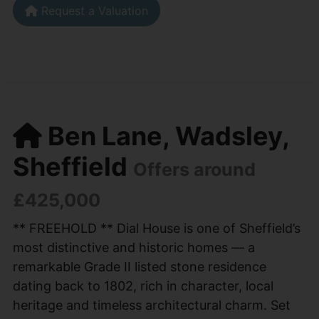
Request a Valuation
Ben Lane, Wadsley,
Sheffield
Offers around
£425,000
** FREEHOLD ** Dial House is one of Sheffield’s
most distinctive and historic homes — a
remarkable Grade II listed stone residence
dating back to 1802, rich in character, local
heritage and timeless architectural charm. Set