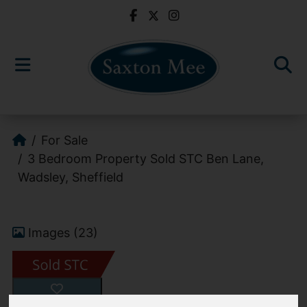
For Sale
3 Bedroom Property Sold STC Ben Lane,
Wadsley, Sheffield
Images (23)