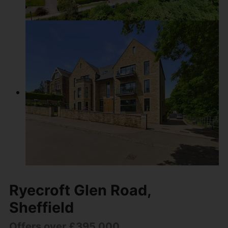
Ryecroft Glen Road,
Sheffield
Offers over £395,000