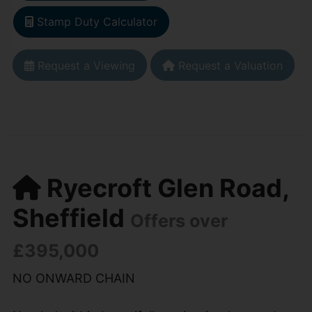
Stamp Duty Calculator
Request a Viewing
Request a Valuation
Ryecroft Glen Road,
Sheffield
Offers over
£395,000
NO ONWARD CHAIN