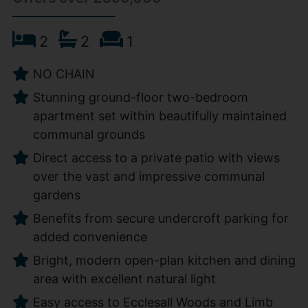
2
2
1
NO CHAIN
Stunning ground-floor two-bedroom
apartment set within beautifully maintained
communal grounds
Direct access to a private patio with views
over the vast and impressive communal
gardens
Benefits from secure undercroft parking for
added convenience
Bright, modern open-plan kitchen and dining
area with excellent natural light
Easy access to Ecclesall Woods and Limb