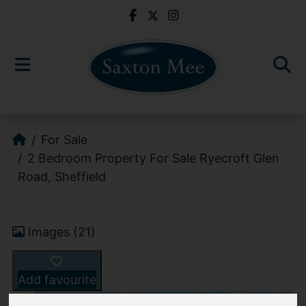
For Sale
2 Bedroom Property For Sale Ryecroft Glen
Road, Sheffield
Images (21)
Add favourite