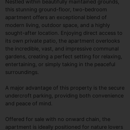
Nestled within beautifully maintained grounds,
this stunning ground-floor, two-bedroom
apartment offers an exceptional blend of
modern living, outdoor space, and a highly
sought-after location. Enjoying direct access to
its own private patio, the apartment overlooks
the incredible, vast, and impressive communal
gardens, creating a perfect setting for relaxing,
entertaining, or simply taking in the peaceful
surroundings.
A major advantage of this property is the secure
undercroft parking, providing both convenience
and peace of mind.
Offered for sale with no onward chain, the
apartment is ideally positioned for nature lovers