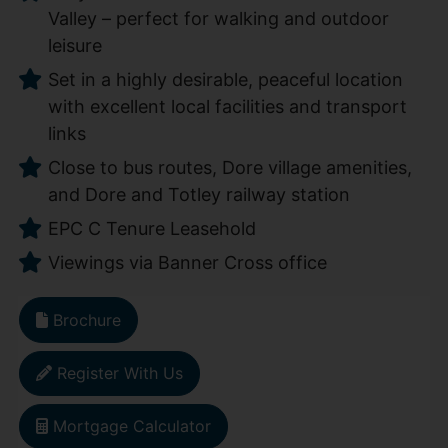
Valley – perfect for walking and outdoor
leisure
Set in a highly desirable, peaceful location
with excellent local facilities and transport
links
Close to bus routes, Dore village amenities,
and Dore and Totley railway station
EPC C Tenure Leasehold
Viewings via Banner Cross office
Brochure
Register With Us
Mortgage Calculator