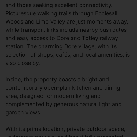
and those seeking excellent connectivity.
Picturesque walking trails through Ecclesall
Woods and Limb Valley are just moments away,
while transport links include nearby bus routes
and easy access to Dore and Totley railway
station. The charming Dore village, with its
selection of shops, cafés, and local amenities, is
also close by.
Inside, the property boasts a bright and
contemporary open-plan kitchen and dining
area, designed for modern living and
complemented by generous natural light and
garden views.
With its prime location, private outdoor space,