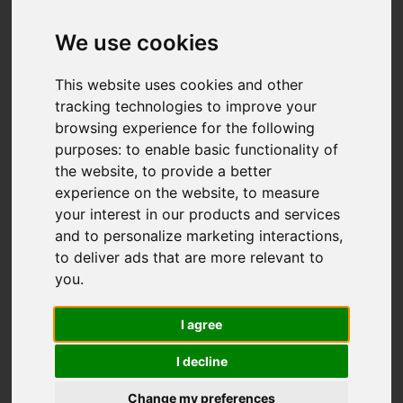
We use cookies
This website uses cookies and other
tracking technologies to improve your
browsing experience for the following
purposes:
to enable basic functionality of
the website
,
to provide a better
experience on the website
,
to measure
your interest in our products and services
and to personalize marketing interactions
,
to deliver ads that are more relevant to
you
.
I agree
I decline
Change my preferences