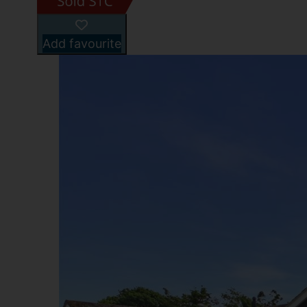
Add favourite