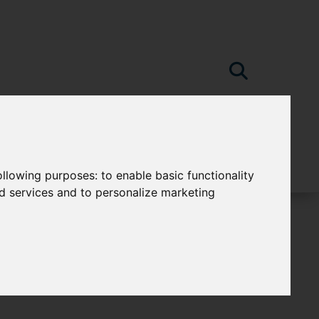
following purposes:
to enable basic functionality
nd services and to personalize marketing