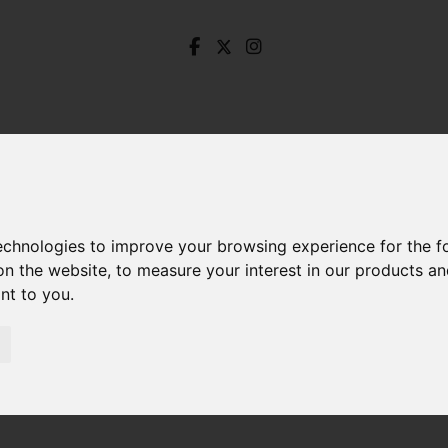
technologies to improve your browsing experience for the 
on the website
,
to measure your interest in our products a
ant to you
.
Melbourne Avenue, Dronfield Woodhouse, Dronfield