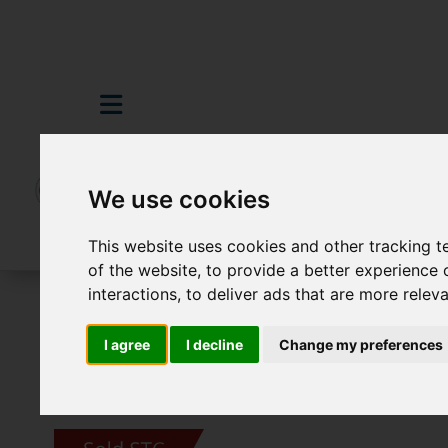
We use cookies
This website uses cookies and other tracking 
of the website
,
to provide a better experience 
interactions
,
to deliver ads that are more relev
For Sale
3 Bedroom Property Sold STC 
I agree
I decline
Change my preferences
Images (35)
Video