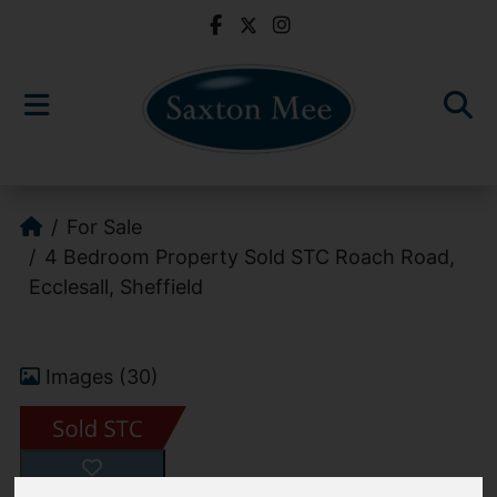
For Sale
4 Bedroom Property Sold STC Roach Road,
Ecclesall, Sheffield
Images (30)