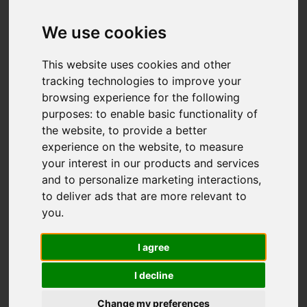
Add favourite
We use cookies
This website uses cookies and other
tracking technologies to improve your
browsing experience for the following
purposes:
to enable basic functionality of
the website
,
to provide a better
experience on the website
,
to measure
your interest in our products and services
and to personalize marketing interactions
,
to deliver ads that are more relevant to
you
.
I agree
I decline
Change my preferences