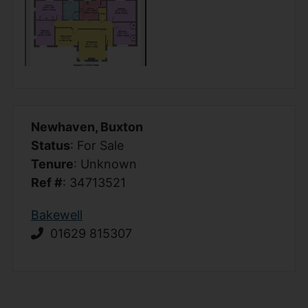
Newhaven, Buxton
Status
: For Sale
Tenure
: Unknown
Ref #
: 34713521
Bakewell
01629 815307