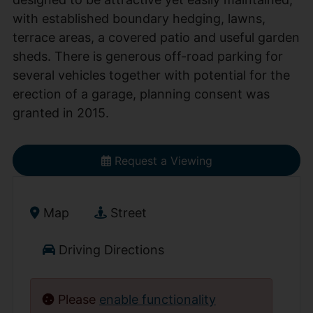
with established boundary hedging, lawns,
terrace areas, a covered patio and useful garden
sheds. There is generous off-road parking for
several vehicles together with potential for the
erection of a garage, planning consent was
granted in 2015.
Request a Viewing
Map
Street
Driving Directions
Please
enable functionality