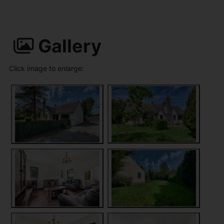
Gallery
Click image to enlarge: