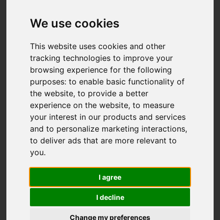
We use cookies
This website uses cookies and other
tracking technologies to improve your
browsing experience for the following
purposes:
to enable basic functionality of
the website
,
to provide a better
experience on the website
,
to measure
your interest in our products and services
and to personalize marketing interactions
,
to deliver ads that are more relevant to
you
.
I agree
I decline
Change my preferences