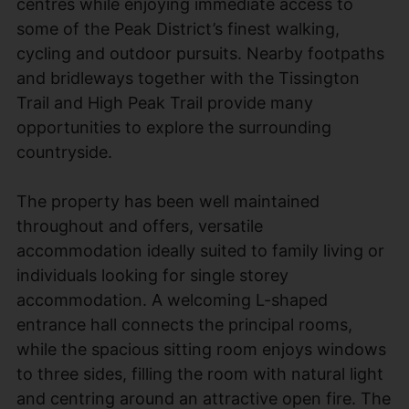
centres while enjoying immediate access to
some of the Peak District’s finest walking,
cycling and outdoor pursuits. Nearby footpaths
and bridleways together with the Tissington
Trail and High Peak Trail provide many
opportunities to explore the surrounding
countryside.
The property has been well maintained
throughout and offers, versatile
accommodation ideally suited to family living or
individuals looking for single storey
accommodation. A welcoming L-shaped
entrance hall connects the principal rooms,
while the spacious sitting room enjoys windows
to three sides, filling the room with natural light
and centring around an attractive open fire. The