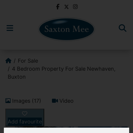
For Sale
4 Bedroom Property For Sale Newhaven,
Buxton
Images (17)
Video
Add favourite