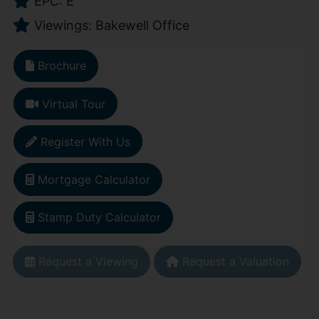
EPC: E
Viewings: Bakewell Office
Brochure
Virtual Tour
Register With Us
Mortgage Calculator
Stamp Duty Calculator
Request a Viewing
Request a Valuation