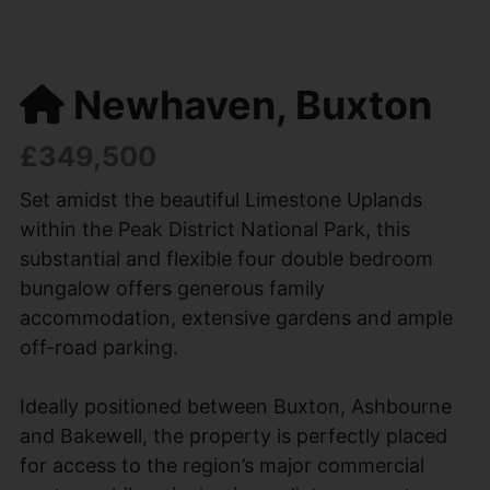
Newhaven, Buxton
£349,500
Set amidst the beautiful Limestone Uplands
within the Peak District National Park, this
substantial and flexible four double bedroom
bungalow offers generous family
accommodation, extensive gardens and ample
off-road parking.
Ideally positioned between Buxton, Ashbourne
and Bakewell, the property is perfectly placed
for access to the region’s major commercial