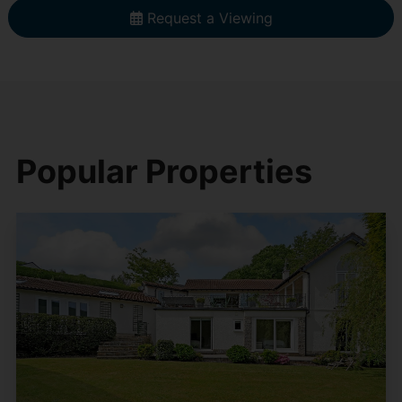
Request a Viewing
Popular Properties