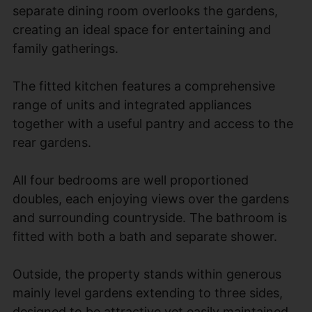
separate dining room overlooks the gardens,
creating an ideal space for entertaining and
family gatherings.
The fitted kitchen features a comprehensive
range of units and integrated appliances
together with a useful pantry and access to the
rear gardens.
All four bedrooms are well proportioned
doubles, each enjoying views over the gardens
and surrounding countryside. The bathroom is
fitted with both a bath and separate shower.
Outside, the property stands within generous
mainly level gardens extending to three sides,
designed to be attractive yet easily maintained,