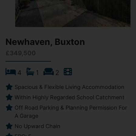
Newhaven, Buxton
£349,500
4
1
2
Spacious & Flexible Living Accommodation
Within Highly Regarded School Catchment
Off Road Parking & Planning Permission For
A Garage
No Upward Chain