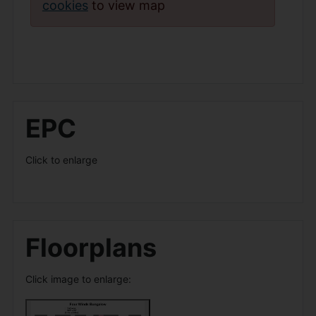
cookies
to view map
EPC
Click to enlarge
Floorplans
Click image to enlarge: