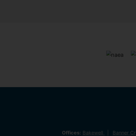
Offices:
Bakewell
Banner C