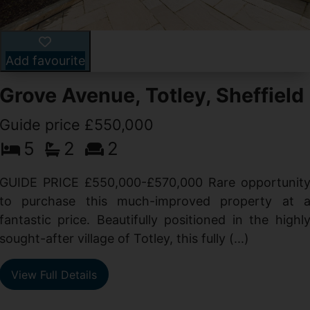
Add favourite
Grove Avenue, Totley, Sheffield
Guide price £550,000
5
2
2
d
GUIDE PRICE £550,000-£570,000 Rare opportunit
g
to purchase this much-improved property at 
d
fantastic price. Beautifully positioned in the highl
sought-after village of Totley, this fully (...)
View Full Details