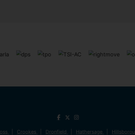
ross
Crookes
Dronfield
Hathersage
Hillsboro