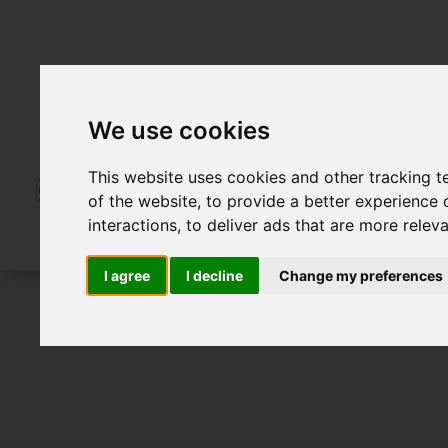
We use cookies
This website uses cookies and other tracking 
of the website
,
to provide a better experience 
interactions
,
to deliver ads that are more relev
I agree
I decline
Change my preferences
For Sale