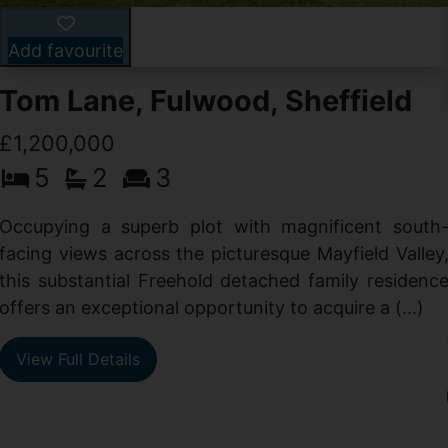
Add favourite
Tom Lane, Fulwood, Sheffield
£1,200,000
5
2
3
Occupying a superb plot with magnificent south
facing views across the picturesque Mayfield Valley
this substantial Freehold detached family residenc
offers an exceptional opportunity to acquire a (...)
View Full Details