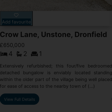
Add favourite
Crow Lane, Unstone, Dronfield
£650,000
4
2
1
-
,
Extensively refurbished; this four/five bedroome
e
detached bungalow is enviably located standin
within the older part of the village being well place
for ease of access to the nearby town of (...)
View Full Details