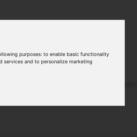
following purposes:
to enable basic functionality
nd services and to personalize marketing