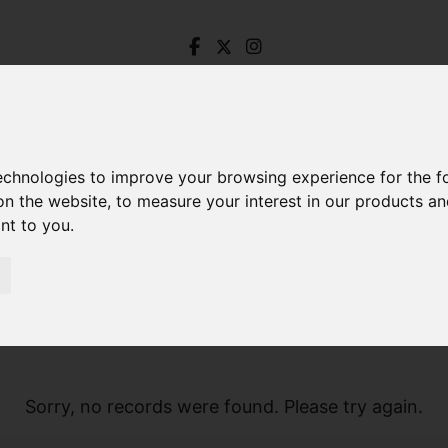
technologies to improve your browsing experience for the 
on the website
,
to measure your interest in our products a
ant to you
.
Sorry, no records were found. Please try again.