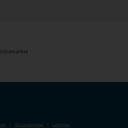
ugh
Stocksbridge
Lettings