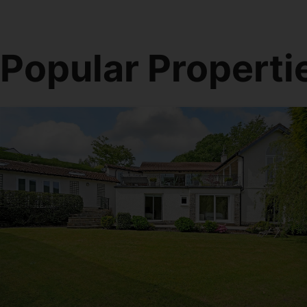
Popular Properti