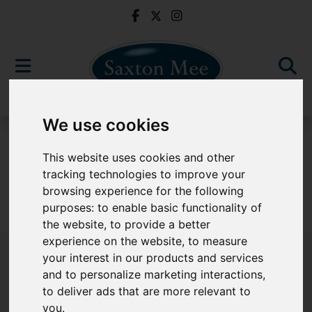
We use cookies
For Sale
This website uses cookies and other
tracking technologies to improve your
browsing experience for the following
purposes:
to enable basic functionality of
Sorry, no records were found. Please try again.
the website
,
to provide a better
experience on the website
,
to measure
your interest in our products and services
and to personalize marketing interactions
,
to deliver ads that are more relevant to
Popular Properties
you
.