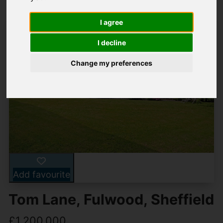
I agree
I decline
Change my preferences
Add favourite
Tom Lane, Fulwood, Sheffield
£1,200,000