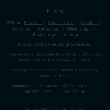
Offices:
Bakewell
Banner Cross
Crookes
Dronfield
Hathersage
Hillsborough
Stocksbridge
Lettings
© 2026 Saxton Mee All rights reserved.
Company Name: Saxton Mee (New Homes) Ltd | Company
Number: 4081561 | VAT Number: 763 869280
Company Name: Saxton Mee Crookes LTD | Company
Number: 12706722
Company Name: Saxton Mee Ltd | Company Number:
6696170 | VAT Number: 941 1314 60
Privacy Policy
Cookie Policy