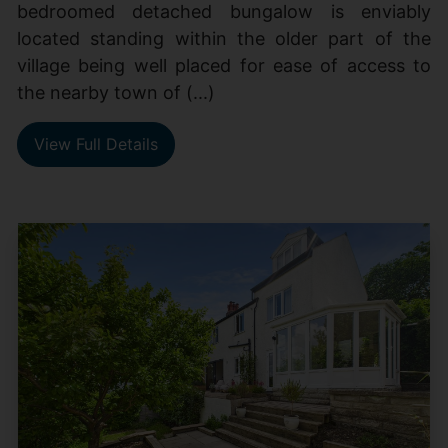
bedroomed detached bungalow is enviably
located standing within the older part of the
village being well placed for ease of access to
the nearby town of (...)
View Full Details