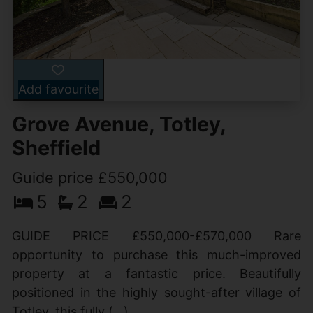
Add favourite
Grove Avenue, Totley,
Sheffield
Guide price £550,000
5
2
2
GUIDE PRICE £550,000-£570,000 Rare
opportunity to purchase this much-improved
property at a fantastic price. Beautifully
positioned in the highly sought-after village of
Totley, this fully (...)