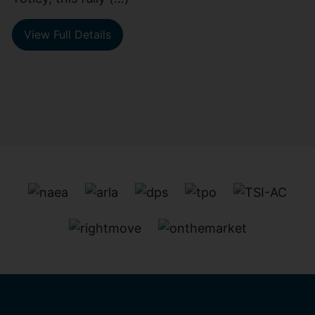
View Full Details