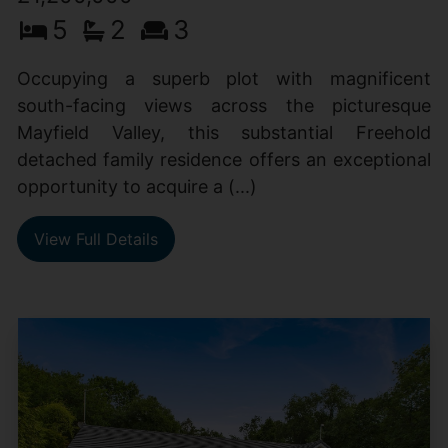
5
2
3
Occupying a superb plot with magnificent
south-facing views across the picturesque
Mayfield Valley, this substantial Freehold
detached family residence offers an exceptional
opportunity to acquire a (...)
View Full Details