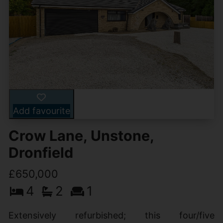
Add favourite
Crow Lane, Unstone,
Dronfield
£650,000
4
2
1
Extensively refurbished; this four/five