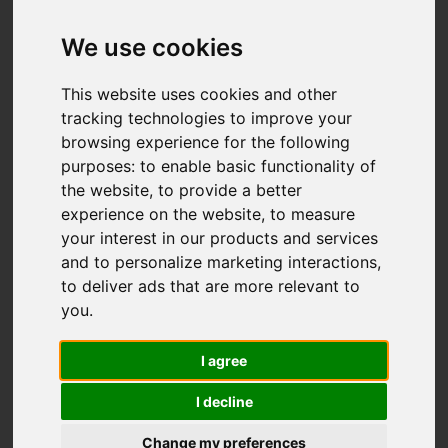
Add favourite
We use cookies
This website uses cookies and other
tracking technologies to improve your
browsing experience for the following
purposes:
to enable basic functionality of
the website
,
to provide a better
experience on the website
,
to measure
your interest in our products and services
and to personalize marketing interactions
,
to deliver ads that are more relevant to
you
.
I agree
I decline
Change my preferences