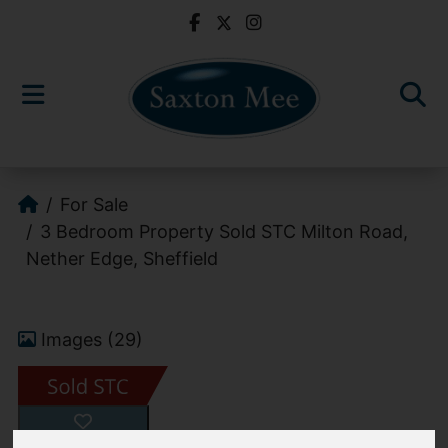
For Sale
3 Bedroom Property Sold STC Milton Road,
Nether Edge, Sheffield
Images (29)