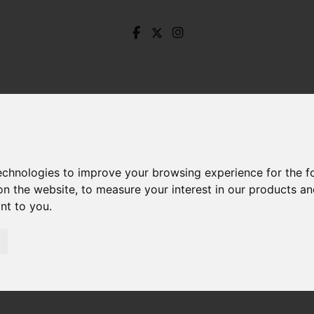
technologies to improve your browsing experience for the 
on the website
,
to measure your interest in our products a
ant to you
.
t. George Road, Deepcar, Sheffield