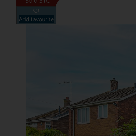
Add favourite