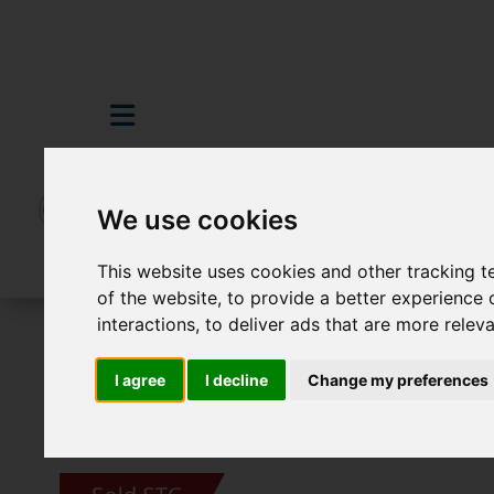
We use cookies
This website uses cookies and other tracking 
of the website
,
to provide a better experience 
interactions
,
to deliver ads that are more relev
For Sale
3 Bedroom Property Sold STC S
I agree
I decline
Change my preferences
Images (11)