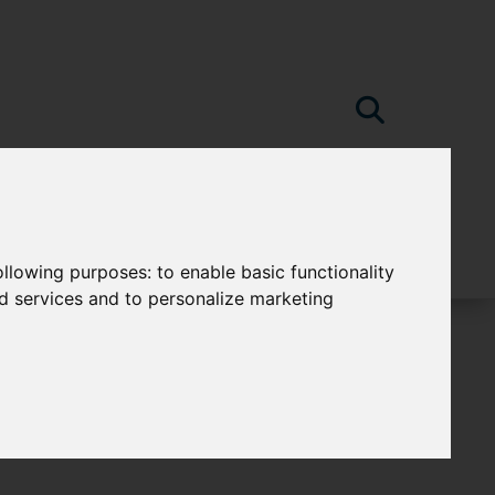
following purposes:
to enable basic functionality
nd services and to personalize marketing