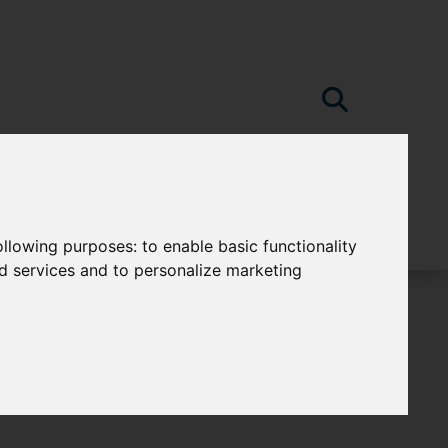
following purposes:
to enable basic functionality
nd services and to personalize marketing