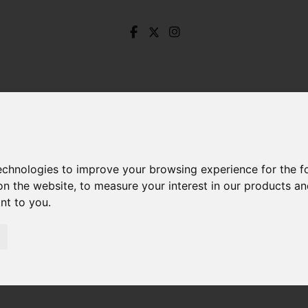
technologies to improve your browsing experience for the 
on the website
,
to measure your interest in our products a
ant to you
.
Church Street, Monyash, Monyash Bakewell