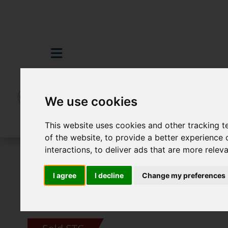
We use cookies
This website uses cookies and other tracking 
of the website
,
to provide a better experience 
interactions
,
to deliver ads that are more relev
For Sale
3 Bedroom Property Sold STC 
I agree
I decline
Change my preferences
Images (23)
Video