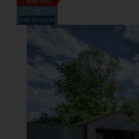
Add favourite