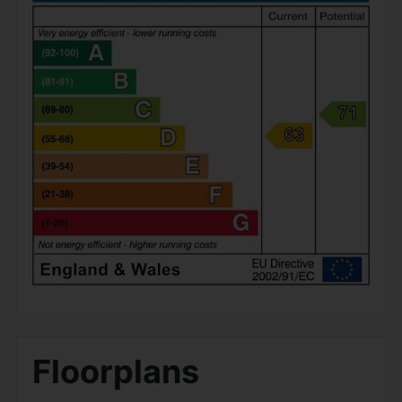
Floorplans