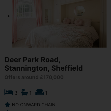
Deer Park Road,
Stannington, Sheffield
Offers around £170,000
3
1
1
NO ONWARD CHAIN