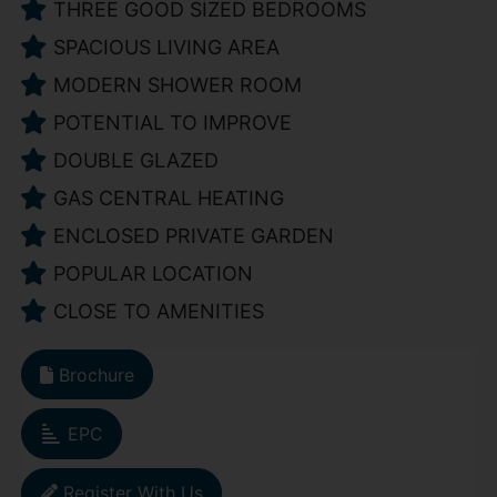
THREE GOOD SIZED BEDROOMS
SPACIOUS LIVING AREA
MODERN SHOWER ROOM
POTENTIAL TO IMPROVE
DOUBLE GLAZED
GAS CENTRAL HEATING
ENCLOSED PRIVATE GARDEN
POPULAR LOCATION
CLOSE TO AMENITIES
Brochure
EPC
Register With Us