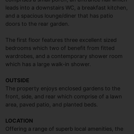
leads into a downstairs WC, a breakfast kitchen,
and a spacious lounge/diner that has patio
doors to the rear garden.
The first floor features three excellent sized
bedrooms which two of benefit from fitted
wardrobes, and a contemporary shower room
which has a large walk-in shower.
OUTSIDE
The property enjoys enclosed gardens to the
front, side, and rear which comprise of a lawn
area, paved patio, and planted beds.
LOCATION
Offering a range of superb local amenities, the