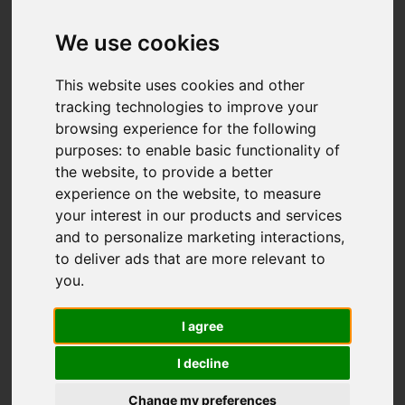
Add favourite
We use cookies
This website uses cookies and other
tracking technologies to improve your
browsing experience for the following
purposes:
to enable basic functionality of
the website
,
to provide a better
experience on the website
,
to measure
your interest in our products and services
and to personalize marketing interactions
,
to deliver ads that are more relevant to
you
.
I agree
I decline
Change my preferences