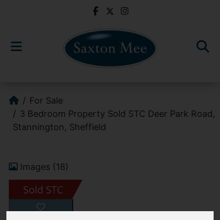
For Sale
3 Bedroom Property Sold STC Deer Park Road,
Stannington, Sheffield
Images (18)