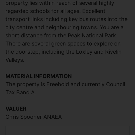
property lies within reach of several highly
regarded schools for all ages. Excellent
transport links including key bus routes into the
city centre and neighbouring towns. You are a
short distance from the Peak National Park.
There are several green spaces to explore on
the doorstep, including the Loxley and Rivelin
Valleys.
MATERIAL INFORMATION
The property is Freehold and currently Council
Tax Band A.
VALUER
Chris Spooner ANAEA