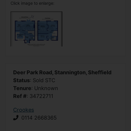
Click image to enlarge:
Deer Park Road, Stannington, Sheffield
Status
: Sold STC
Tenure
: Unknown
Ref #
: 34722711
Crookes
0114 2668365