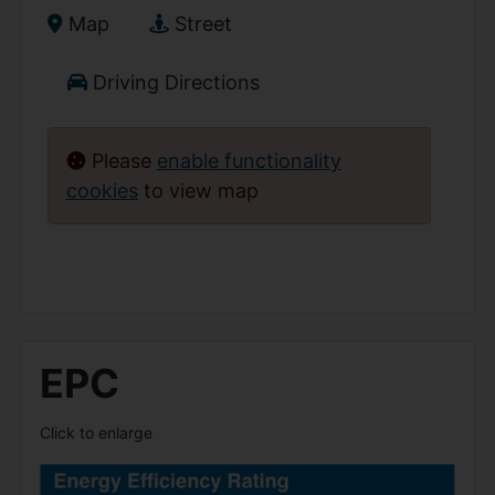
Map
Street
Driving Directions
Please
enable functionality
cookies
to view map
EPC
Click to enlarge