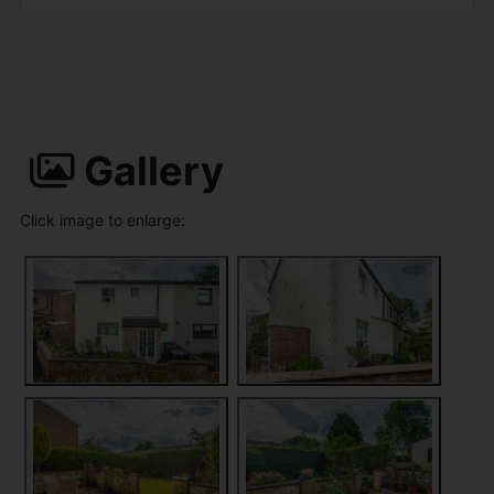
Gallery
Click image to enlarge: