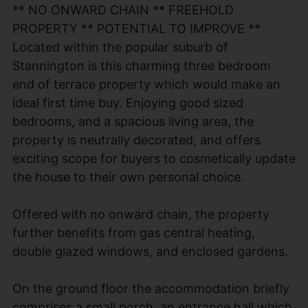
** NO ONWARD CHAIN ** FREEHOLD
PROPERTY ** POTENTIAL TO IMPROVE **
Located within the popular suburb of
Stannington is this charming three bedroom
end of terrace property which would make an
ideal first time buy. Enjoying good sized
bedrooms, and a spacious living area, the
property is neutrally decorated, and offers
exciting scope for buyers to cosmetically update
the house to their own personal choice.
Offered with no onward chain, the property
further benefits from gas central heating,
double glazed windows, and enclosed gardens.
On the ground floor the accommodation briefly
comprises a small porch, an entrance hall which