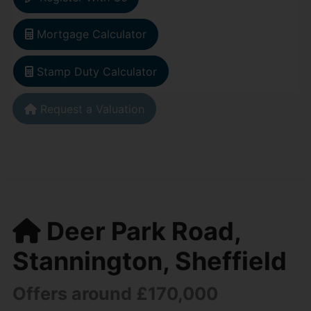
Mortgage Calculator
Stamp Duty Calculator
Request a Valuation
Deer Park Road,
Stannington, Sheffield
Offers around £170,000