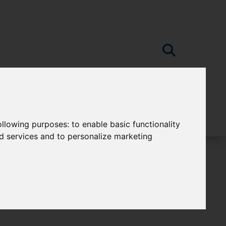
following purposes:
to enable basic functionality
nd services and to personalize marketing