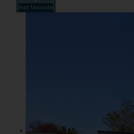
Add favourite