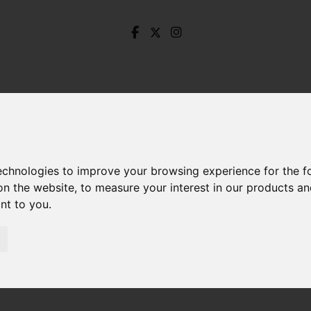
technologies to improve your browsing experience for the 
on the website
,
to measure your interest in our products a
ant to you
.
ore Road, Dore, Sheffield