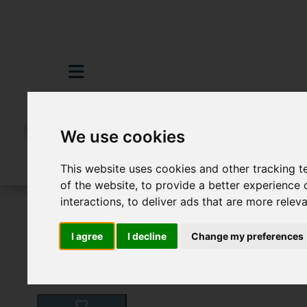
We use cookies
This website uses cookies and other tracking 
of the website
,
to provide a better experience 
interactions
,
to deliver ads that are more relev
For Sale
6 Bedroom Property For Sale D
I agree
I decline
Change my preferences
Images (59)