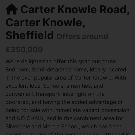
Carter Knowle Road,
Carter Knowle,
Sheffield
Offers around
£350,000
We're delighted to offer this spacious three
Bedroom, Semi-detached home, ideally located
in the ever popular area of Carter Knowle. With
excellent local Schools, amenities, and
convenient transport links right on the
doorstep, and having the added advantage of
being for sale with immediate vacant possession
and NO CHAIN, and in the catchment area for
Silverdale and Mercia School, which has been
awarded as one of the best in the country and is