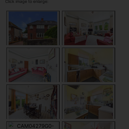
Click image to enlarge: