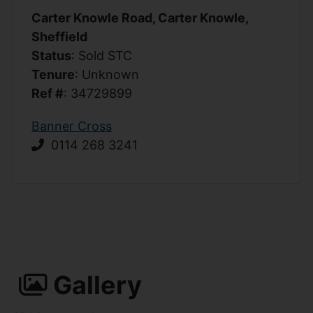
Carter Knowle Road, Carter Knowle,
Sheffield
Status
: Sold STC
Tenure
: Unknown
Ref #
: 34729899
Banner Cross
0114 268 3241
Gallery