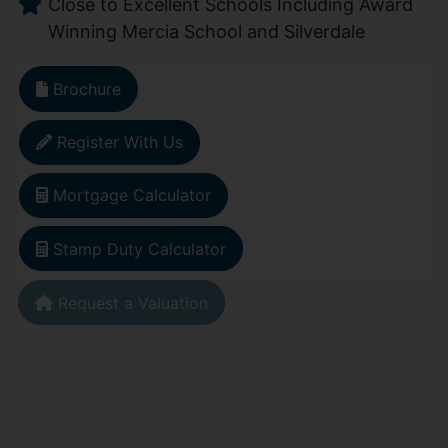
Close to Excellent Schools Including Award
Winning Mercia School and Silverdale
Brochure
Register With Us
Mortgage Calculator
Stamp Duty Calculator
Request a Valuation