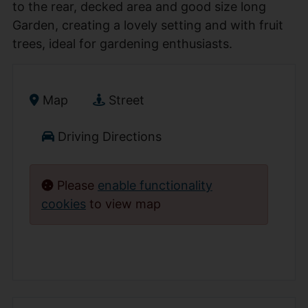
to the rear, decked area and good size long
Garden, creating a lovely setting and with fruit
trees, ideal for gardening enthusiasts.
Map
Street
Driving Directions
Please
enable functionality
cookies
to view map