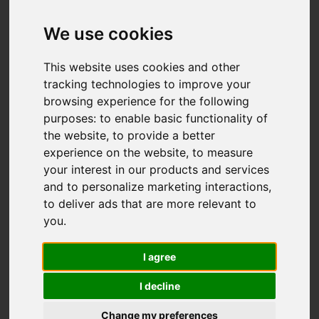
Add favourite
We use cookies
This website uses cookies and other
tracking technologies to improve your
browsing experience for the following
purposes:
to enable basic functionality of
the website
,
to provide a better
experience on the website
,
to measure
your interest in our products and services
and to personalize marketing interactions
,
to deliver ads that are more relevant to
you
.
I agree
I decline
Change my preferences