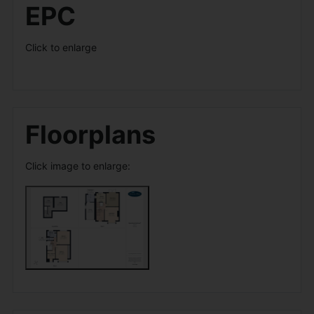
EPC
Click to enlarge
Floorplans
Click image to enlarge: