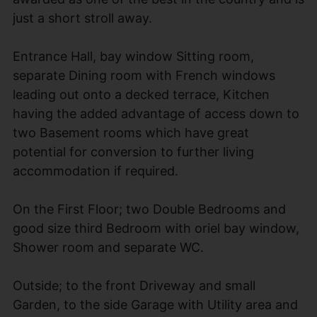
just a short stroll away.
Entrance Hall, bay window Sitting room,
separate Dining room with French windows
leading out onto a decked terrace, Kitchen
having the added advantage of access down to
two Basement rooms which have great
potential for conversion to further living
accommodation if required.
On the First Floor; two Double Bedrooms and
good size third Bedroom with oriel bay window,
Shower room and separate WC.
Outside; to the front Driveway and small
Garden, to the side Garage with Utility area and