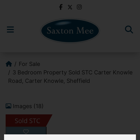
For Sale
3 Bedroom Property Sold STC Carter Knowle
Road, Carter Knowle, Sheffield
Images (18)