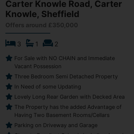
Carter Knowle Road, Carter
Knowle, Sheffield
Offers around £350,000
3
1
2
For Sale with NO CHAIN and Immediate
Vacant Possession
Three Bedroom Semi Detached Property
In Need of some Updating
Lovely Long Rear Garden with Decked Area
The Property has the added Advantage of
Having Two Basement Rooms/Cellars
Parking on Driveway and Garage