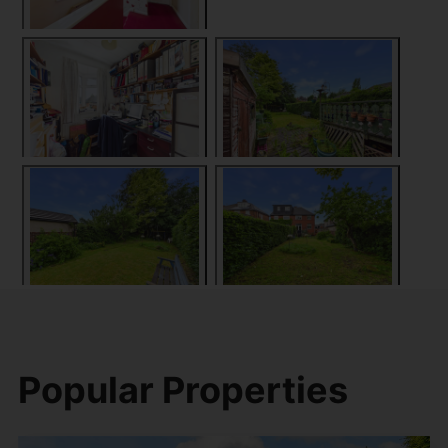
Popular Properties