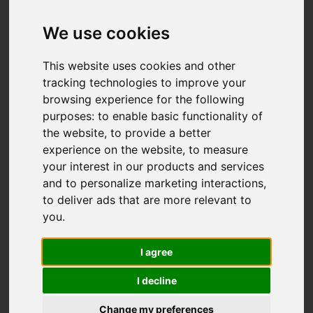
Add favourite
We use cookies
This website uses cookies and other
tracking technologies to improve your
browsing experience for the following
purposes:
to enable basic functionality of
the website
,
to provide a better
experience on the website
,
to measure
your interest in our products and services
and to personalize marketing interactions
,
to deliver ads that are more relevant to
you
.
I agree
I decline
Change my preferences