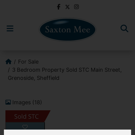
For Sale
3 Bedroom Property Sold STC Main Street,
Grenoside, Sheffield
Images (18)