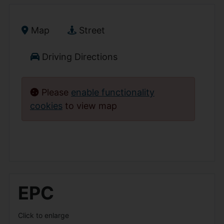
Map
Street
Driving Directions
Please
enable functionality
cookies
to view map
EPC
Click to enlarge