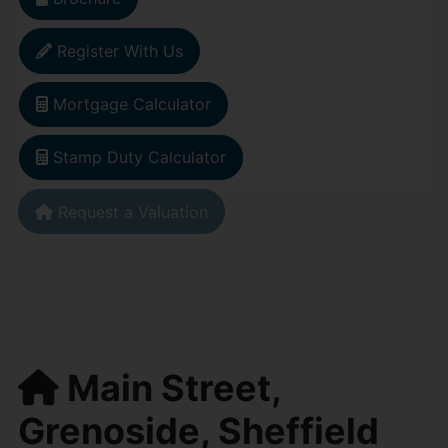
Register With Us
Mortgage Calculator
Stamp Duty Calculator
Request a Valuation
Main Street,
Grenoside, Sheffield