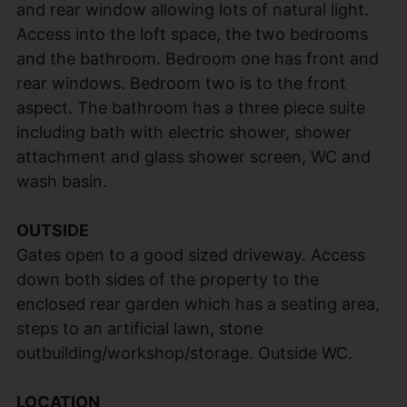
and rear window allowing lots of natural light.
Access into the loft space, the two bedrooms
and the bathroom. Bedroom one has front and
rear windows. Bedroom two is to the front
aspect. The bathroom has a three piece suite
including bath with electric shower, shower
attachment and glass shower screen, WC and
wash basin.
OUTSIDE
Gates open to a good sized driveway. Access
down both sides of the property to the
enclosed rear garden which has a seating area,
steps to an artificial lawn, stone
outbuilding/workshop/storage. Outside WC.
LOCATION