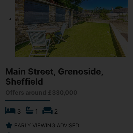
Main Street, Grenoside,
Sheffield
Offers around £330,000
3
1
2
EARLY VIEWING ADVISED