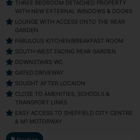
THREE BEDROOM DETACHED PROPERTY
WITH NEW EXTERNAL WINDOWS & DOORS
LOUNGE WITH ACCESS ONTO THE REAR
GARDEN
FABULOUS KITCHEN/BREAKFAST ROOM
SOUTH-WEST FACING REAR GARDEN
DOWNSTAIRS WC
GATED DRIVEWAY
SOUGHT AFTER LOCAION
CLOSE TO AMENITIES, SCHOOLS &
TRANSPORT LINKS
EASY ACCESS TO SHEFFIELD CITY CENTRE
& M1 MOTORWAY
Brochure