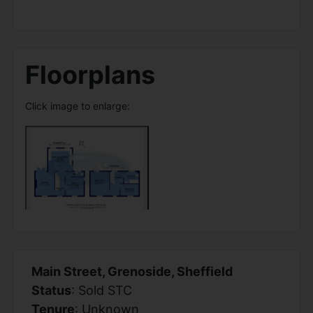
Floorplans
Click image to enlarge:
Main Street, Grenoside, Sheffield
Status
: Sold STC
Tenure
: Unknown