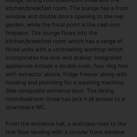
kitchen/breakfast room. The lounge has a front
window and double doors opening to the rear
garden, while the focal point is the cast-iron
fireplace. The lounge flows into the
kitchen/breakfast room which has a range of
fitted units with a contrasting worktop which
incorporates the sink and drainer. Integrated
appliances include a double oven, four ring hob
with extractor above, fridge freezer along with
housing and plumbing for a washing machine.
Side composite entrance door. The dining
room/bedroom three has jack n jill access to a
downstairs WC.
From the entrance hall, a staircase rises to the
first floor landing with a circular front window