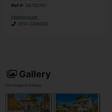
Ref #
: 34730741
Hillsborough
0114 2316055
Gallery
Click image to enlarge: