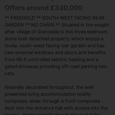
Offers around £330,000
** FREEHOLD ** SOUTH-WEST FACING REAR
GARDEN ** NO CHAIN ** Situated in the sought
after village of Grenoside is this three bedroom,
stone built detached property which enjoys a
lovely, south-west facing rear garden and has
new external windows and doors and benefits
from Wi-fi controlled electric heating and a
gated driveway providing off-road parking two
cars.
Neutrally decorated throughout, the well
presented living accommodation briefly
comprises: enter through a front composite
door into the entrance hall with access into the
lounge, dining room/bedroom three and the