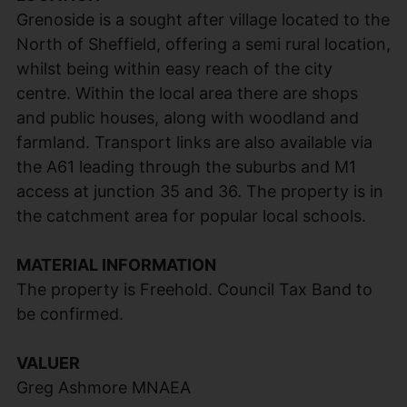
Grenoside is a sought after village located to the
North of Sheffield, offering a semi rural location,
whilst being within easy reach of the city
centre. Within the local area there are shops
and public houses, along with woodland and
farmland. Transport links are also available via
the A61 leading through the suburbs and M1
access at junction 35 and 36. The property is in
the catchment area for popular local schools.
MATERIAL INFORMATION
The property is Freehold. Council Tax Band to
be confirmed.
VALUER
Greg Ashmore MNAEA