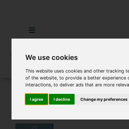
We use cookies
This website uses cookies and other tracking 
of the website
,
to provide a better experience 
interactions
,
to deliver ads that are more relev
For Sale
2 Bedroom Property For Sale H
I agree
I decline
Change my preferences
Images (14)