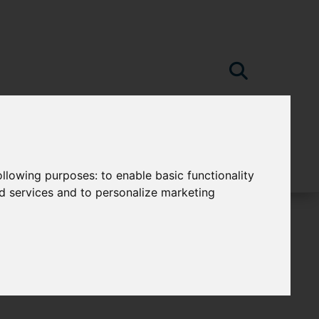
following purposes:
to enable basic functionality
nd services and to personalize marketing