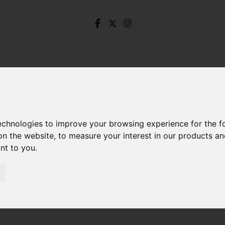
technologies to improve your browsing experience for the 
on the website
,
to measure your interest in our products a
ant to you
.
ands Road, Crookes, Sheffield