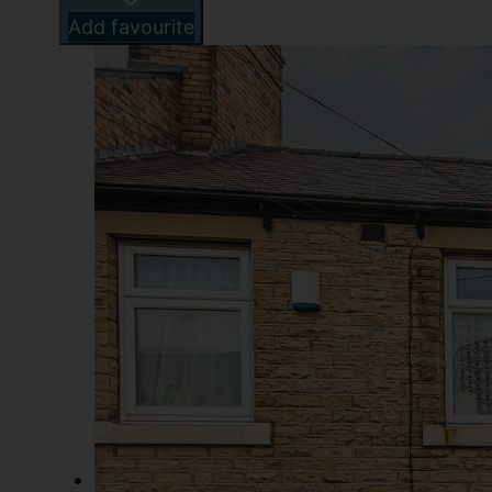
Add favourite