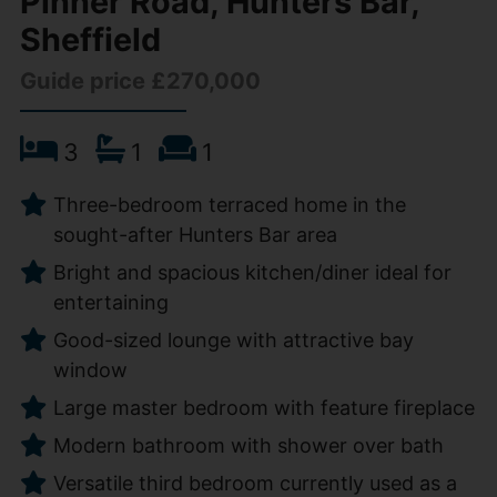
Pinner Road, Hunters Bar,
Sheffield
Guide price £270,000
3
1
1
Three-bedroom terraced home in the
sought-after Hunters Bar area
Bright and spacious kitchen/diner ideal for
entertaining
Good-sized lounge with attractive bay
window
Large master bedroom with feature fireplace
Modern bathroom with shower over bath
Versatile third bedroom currently used as a