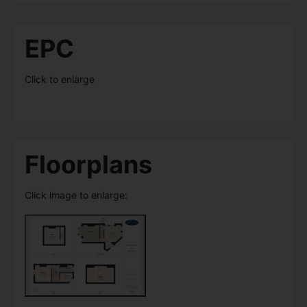
EPC
Click to enlarge
Floorplans
Click image to enlarge: