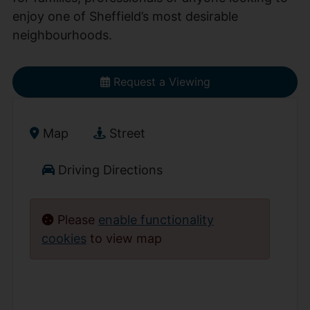
enjoy one of Sheffield’s most desirable
neighbourhoods.
Request a Viewing
Map
Street
Driving Directions
Please
enable functionality
cookies
to view map