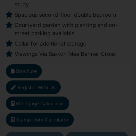
study
Spacious second-floor double bedroom
Courtyard garden with planting and on-
street parking available
Cellar for additional storage
Viewings Via Saxton Mee Banner Cross
Brochure
Register With Us
Mortgage Calculator
Stamp Duty Calculator