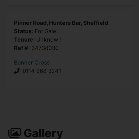
Pinner Road, Hunters Bar, Sheffield
Status
: For Sale
Tenure
: Unknown
Ref #
: 34738030
Banner Cross
0114 268 3241
Gallery