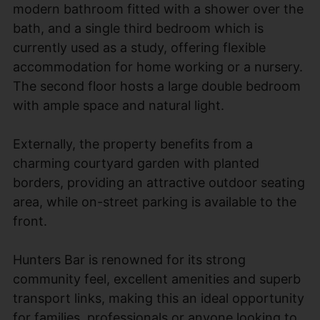
modern bathroom fitted with a shower over the
bath, and a single third bedroom which is
currently used as a study, offering flexible
accommodation for home working or a nursery.
The second floor hosts a large double bedroom
with ample space and natural light.
Externally, the property benefits from a
charming courtyard garden with planted
borders, providing an attractive outdoor seating
area, while on-street parking is available to the
front.
Hunters Bar is renowned for its strong
community feel, excellent amenities and superb
transport links, making this an ideal opportunity
for families, professionals or anyone looking to