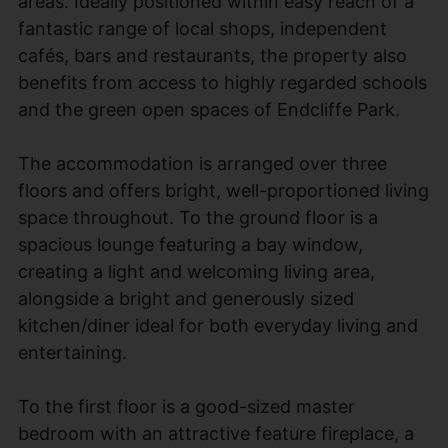
areas. Ideally positioned within easy reach of a
fantastic range of local shops, independent
cafés, bars and restaurants, the property also
benefits from access to highly regarded schools
and the green open spaces of Endcliffe Park.
The accommodation is arranged over three
floors and offers bright, well-proportioned living
space throughout. To the ground floor is a
spacious lounge featuring a bay window,
creating a light and welcoming living area,
alongside a bright and generously sized
kitchen/diner ideal for both everyday living and
entertaining.
To the first floor is a good-sized master
bedroom with an attractive feature fireplace, a