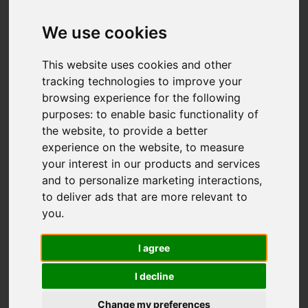
We use cookies
This website uses cookies and other
tracking technologies to improve your
browsing experience for the following
purposes:
to enable basic functionality of
the website
,
to provide a better
experience on the website
,
to measure
your interest in our products and services
and to personalize marketing interactions
,
to deliver ads that are more relevant to
you
.
I agree
I decline
Change my preferences