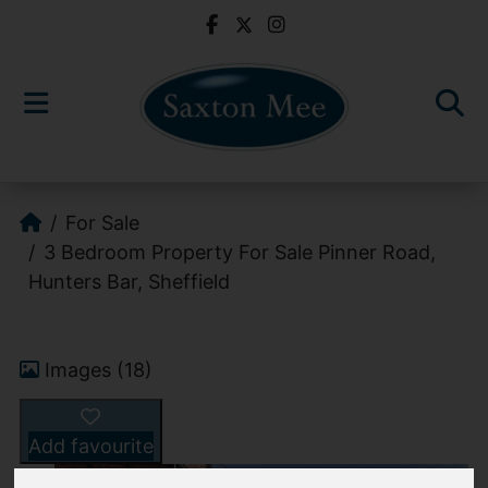
For Sale
3 Bedroom Property For Sale Pinner Road,
Hunters Bar, Sheffield
Images (18)
Add favourite