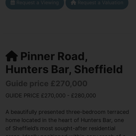
Request a Viewing
Request a Valuation
Pinner Road,
Hunters Bar, Sheffield
Guide price £270,000
GUIDE PRICE £270,000 - £280,000
A beautifully presented three-bedroom terraced
home located in the heart of Hunters Bar, one
of Sheffield’s most sought-after residential