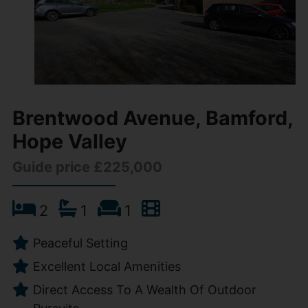
Brentwood Avenue, Bamford,
Hope Valley
Guide price £225,000
2
1
1
Peaceful Setting
Excellent Local Amenities
Direct Access To A Wealth Of Outdoor