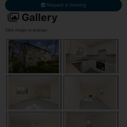
Request a Viewing
Gallery
Click image to enlarge: