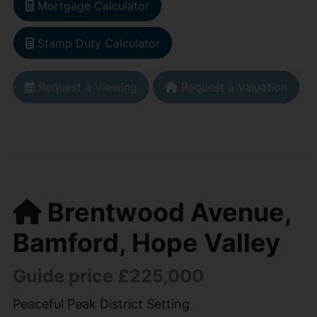
Mortgage Calculator
Stamp Duty Calculator
Request a Viewing
Request a Valuation
Brentwood Avenue,
Bamford, Hope Valley
Guide price £225,000
Peaceful Peak District Setting