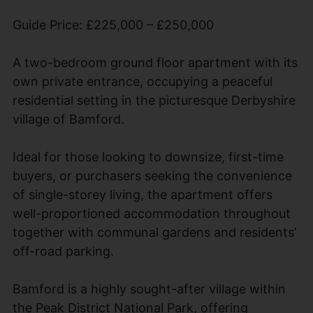
Guide Price: £225,000 – £250,000
A two-bedroom ground floor apartment with its
own private entrance, occupying a peaceful
residential setting in the picturesque Derbyshire
village of Bamford.
Ideal for those looking to downsize, first-time
buyers, or purchasers seeking the convenience
of single-storey living, the apartment offers
well-proportioned accommodation throughout
together with communal gardens and residents’
off-road parking.
Bamford is a highly sought-after village within
the Peak District National Park, offering