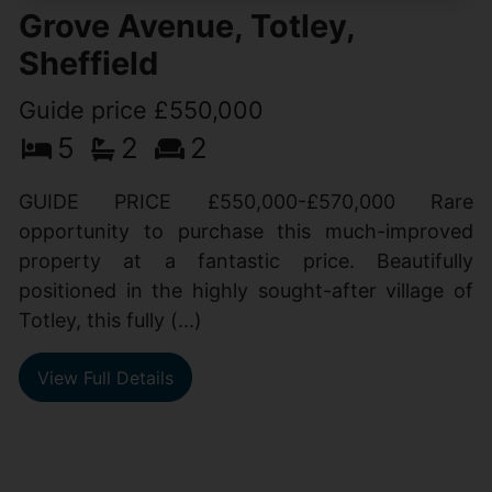
Grove Avenue, Totley,
Sheffield
Guide price £550,000
5
2
2
GUIDE PRICE £550,000-£570,000 Rare
opportunity to purchase this much-improved
property at a fantastic price. Beautifully
positioned in the highly sought-after village of
Totley, this fully (...)
View Full Details