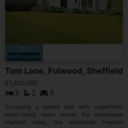
Add favourite
Tom Lane, Fulwood, Sheffield
£1,200,000
5
2
3
Occupying a superb plot with magnificent
south-facing views across the picturesque
Mayfield Valley, this substantial Freehold