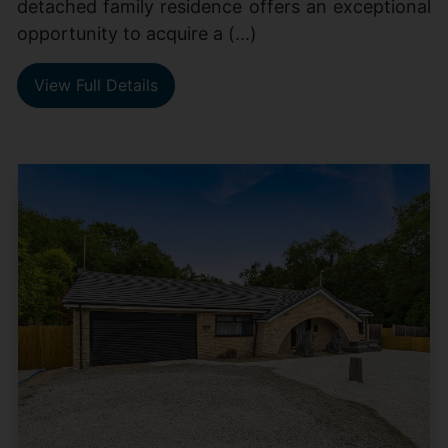
detached family residence offers an exceptional
opportunity to acquire a (...)
View Full Details