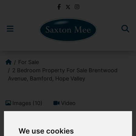
For Sale
2 Bedroom Property For Sale Brentwood
Avenue, Bamford, Hope Valley
Images (10)
Video
Add favourite
We use cookies