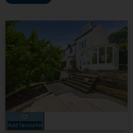
Add favourite