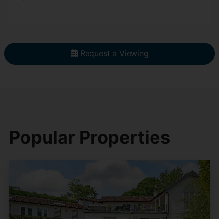
Request a Viewing
Popular Properties