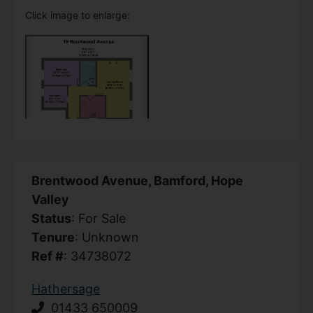
Click image to enlarge:
Brentwood Avenue, Bamford, Hope
Valley
Status
: For Sale
Tenure
: Unknown
Ref #
: 34738072
Hathersage
01433 650009