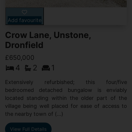
Add favourite
Crow Lane, Unstone,
Dronfield
£650,000
4
2
1
Extensively refurbished; this four/five
bedroomed detached bungalow is enviably
located standing within the older part of the
village being well placed for ease of access to
the nearby town of (...)
View Full Details