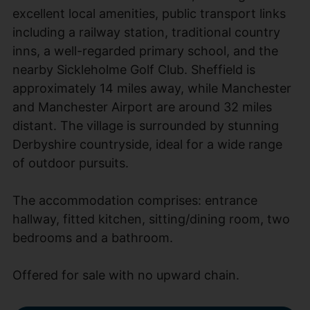
excellent local amenities, public transport links
including a railway station, traditional country
inns, a well-regarded primary school, and the
nearby Sickleholme Golf Club. Sheffield is
approximately 14 miles away, while Manchester
and Manchester Airport are around 32 miles
distant. The village is surrounded by stunning
Derbyshire countryside, ideal for a wide range
of outdoor pursuits.
The accommodation comprises: entrance
hallway, fitted kitchen, sitting/dining room, two
bedrooms and a bathroom.
Offered for sale with no upward chain.