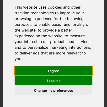
This website uses cookies and other
tracking technologies to improve your
browsing experience for the following
purposes:
to enable basic functionality of
the website
,
to provide a better
experience on the website
,
to measure
your interest in our products and services
and to personalize marketing interactions
,
to deliver ads that are more relevant to
you
.
I agree
I decline
Change my preferences