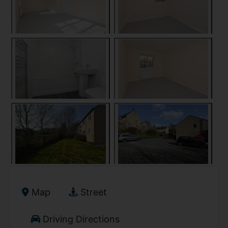
Map
Street
Driving Directions