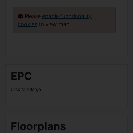
Please
enable functionality
cookies
to view map
EPC
Click to enlarge
Floorplans