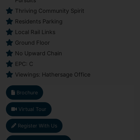
Pursuits
Thriving Community Spirit
Residents Parking
Local Rail Links
Ground Floor
No Upward Chain
EPC: C
Viewings: Hathersage Office
Brochure
Virtual Tour
Register With Us