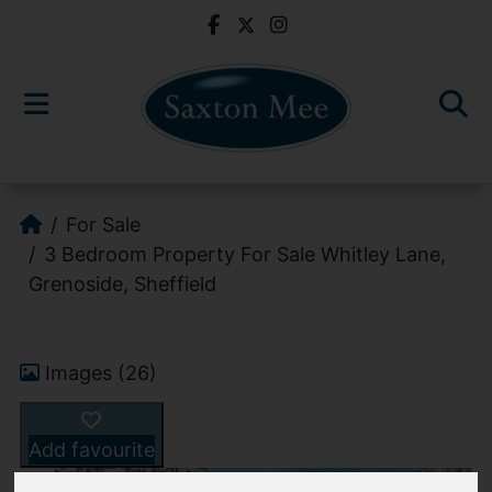
For Sale
3 Bedroom Property For Sale Whitley Lane,
Grenoside, Sheffield
Images (26)
Add favourite