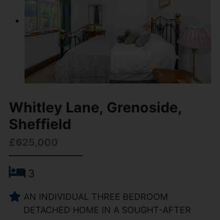
Whitley Lane, Grenoside,
Sheffield
£625,000
3
AN INDIVIDUAL THREE BEDROOM
DETACHED HOME IN A SOUGHT-AFTER