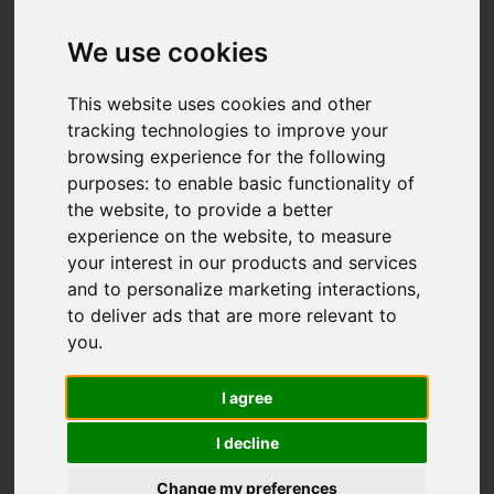
We use cookies
This website uses cookies and other
tracking technologies to improve your
browsing experience for the following
purposes:
to enable basic functionality of
the website
,
to provide a better
experience on the website
,
to measure
your interest in our products and services
and to personalize marketing interactions
,
to deliver ads that are more relevant to
you
.
I agree
I decline
Change my preferences