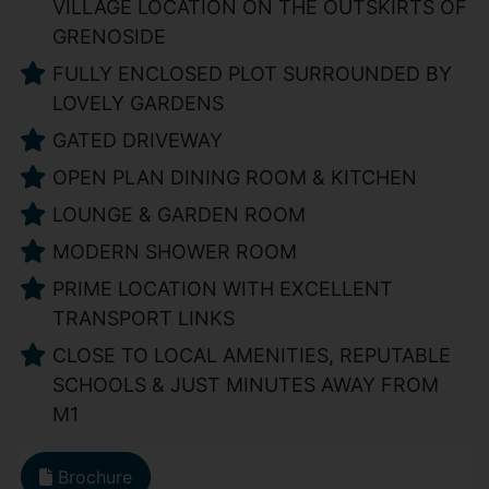
VILLAGE LOCATION ON THE OUTSKIRTS OF
GRENOSIDE
FULLY ENCLOSED PLOT SURROUNDED BY
LOVELY GARDENS
GATED DRIVEWAY
OPEN PLAN DINING ROOM & KITCHEN
LOUNGE & GARDEN ROOM
MODERN SHOWER ROOM
PRIME LOCATION WITH EXCELLENT
TRANSPORT LINKS
CLOSE TO LOCAL AMENITIES, REPUTABLE
SCHOOLS & JUST MINUTES AWAY FROM
M1
Brochure