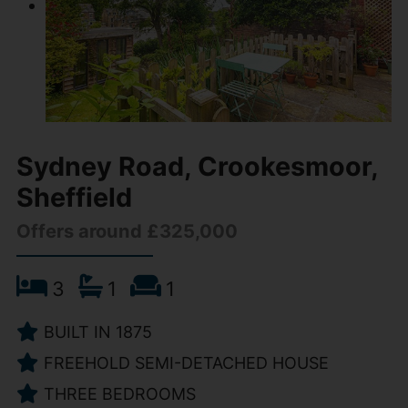
Sydney Road, Crookesmoor,
Sheffield
Offers around £325,000
3
1
1
BUILT IN 1875
FREEHOLD SEMI-DETACHED HOUSE
THREE BEDROOMS