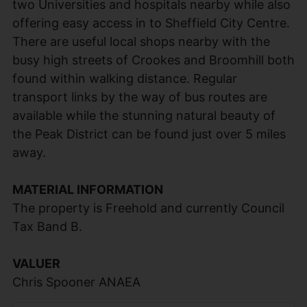
two Universities and hospitals nearby while also
offering easy access in to Sheffield City Centre.
There are useful local shops nearby with the
busy high streets of Crookes and Broomhill both
found within walking distance. Regular
transport links by the way of bus routes are
available while the stunning natural beauty of
the Peak District can be found just over 5 miles
away.
MATERIAL INFORMATION
The property is Freehold and currently Council
Tax Band B.
VALUER
Chris Spooner ANAEA