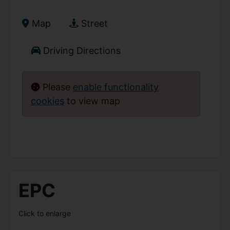
Map
Street
Driving Directions
Please
enable functionality
cookies
to view map
EPC
Click to enlarge