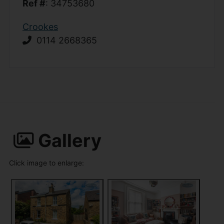
Ref #
: 34753680
Crookes
0114 2668365
Gallery
Click image to enlarge: