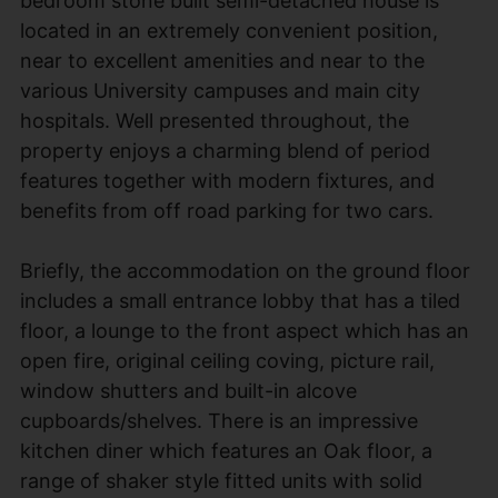
bedroom stone built semi-detached house is
located in an extremely convenient position,
near to excellent amenities and near to the
various University campuses and main city
hospitals. Well presented throughout, the
property enjoys a charming blend of period
features together with modern fixtures, and
benefits from off road parking for two cars.
Briefly, the accommodation on the ground floor
includes a small entrance lobby that has a tiled
floor, a lounge to the front aspect which has an
open fire, original ceiling coving, picture rail,
window shutters and built-in alcove
cupboards/shelves. There is an impressive
kitchen diner which features an Oak floor, a
range of shaker style fitted units with solid