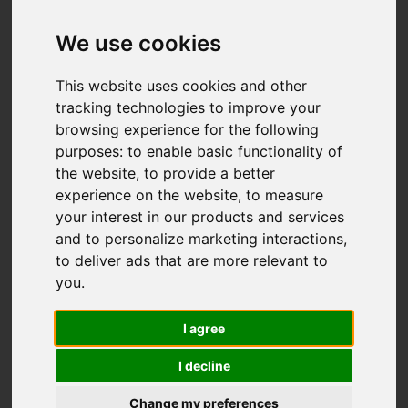
Add favourite
We use cookies
This website uses cookies and other
tracking technologies to improve your
browsing experience for the following
purposes:
to enable basic functionality of
the website
,
to provide a better
experience on the website
,
to measure
your interest in our products and services
and to personalize marketing interactions
,
to deliver ads that are more relevant to
you
.
I agree
I decline
Change my preferences