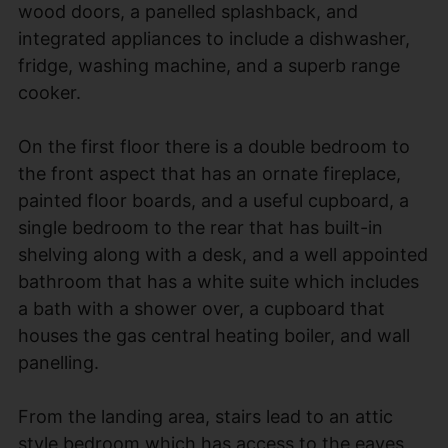
wood doors, a panelled splashback, and
integrated appliances to include a dishwasher,
fridge, washing machine, and a superb range
cooker.
On the first floor there is a double bedroom to
the front aspect that has an ornate fireplace,
painted floor boards, and a useful cupboard, a
single bedroom to the rear that has built-in
shelving along with a desk, and a well appointed
bathroom that has a white suite which includes
a bath with a shower over, a cupboard that
houses the gas central heating boiler, and wall
panelling.
From the landing area, stairs lead to an attic
style bedroom which has access to the eaves