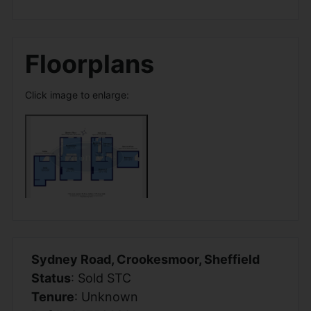
Floorplans
Click image to enlarge:
Sydney Road, Crookesmoor, Sheffield
Status
: Sold STC
Tenure
: Unknown