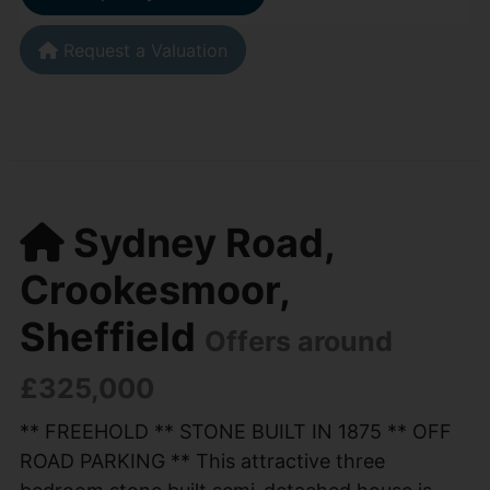
Request a Valuation
Sydney Road,
Crookesmoor,
Sheffield
Offers around
£325,000
** FREEHOLD ** STONE BUILT IN 1875 ** OFF
ROAD PARKING ** This attractive three