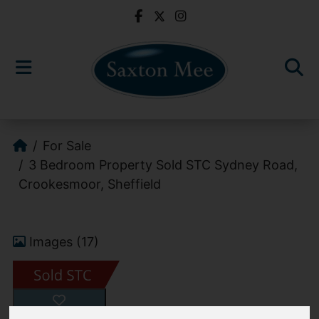
For Sale
3 Bedroom Property Sold STC Sydney Road,
Crookesmoor, Sheffield
Images (17)