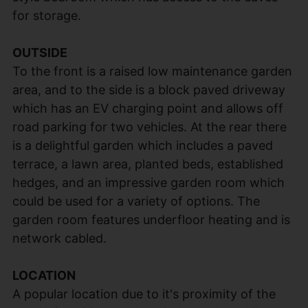
for storage.
OUTSIDE
To the front is a raised low maintenance garden
area, and to the side is a block paved driveway
which has an EV charging point and allows off
road parking for two vehicles. At the rear there
is a delightful garden which includes a paved
terrace, a lawn area, planted beds, established
hedges, and an impressive garden room which
could be used for a variety of options. The
garden room features underfloor heating and is
network cabled.
LOCATION
A popular location due to it's proximity of the