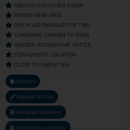
FABULOUS KITCHEN DINER
PERIOD FEATURES
OFF ROAD PARKING FOR TWO
CHARMING GARDEN TO REAR
GARDEN ROOM/HOME OFFICE
CONVENIENT LOCATION
CLOSE TO AMENITIES
Brochure
Register With Us
Mortgage Calculator
Stamp Duty Calculator