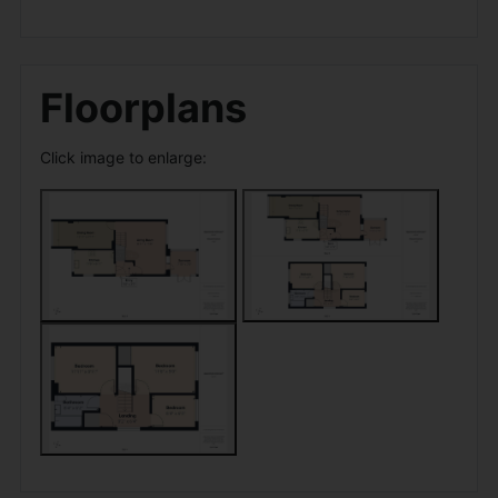
Floorplans
Click image to enlarge: