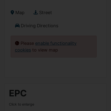
Map
Street
Driving Directions
Please
enable functionality
cookies
to view map
EPC
Click to enlarge