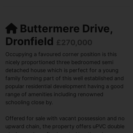
Buttermere Drive,
Dronfield
£270,000
Occupying a favoured corner position is this
nicely proportioned three bedroomed semi
detached house which is perfect for a young
family forming part of this well established and
popular residential development having a good
range of amenities including renowned
schooling close by.
Offered for sale with vacant possession and no
upward chain, the property offers uPVC double