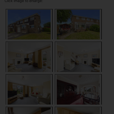
Click image to enlarge: