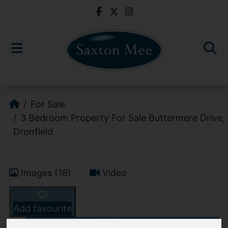
For Sale
3 Bedroom Property For Sale Buttermere Drive,
Dronfield
Images (18)
Video
Add favourite