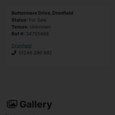
Buttermere Drive, Dronfield
Status
: For Sale
Tenure
: Unknown
Ref #
: 34755468
Dronfield
01246 290 992
Gallery