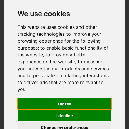
We use cookies
This website uses cookies and other
tracking technologies to improve your
browsing experience for the following
purposes:
to enable basic functionality of
the website
,
to provide a better
experience on the website
,
to measure
your interest in our products and services
and to personalize marketing interactions
,
to deliver ads that are more relevant to
you
.
I agree
I decline
Change my preferences