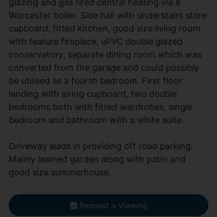
glazing and gas fired central heating via a
Worcester boiler. Side hall with understairs store
cupboard, fitted kitchen, good size living room
with feature fireplace, uPVC double glazed
conservatory, separate dining room which was
converted from the garage and could possibly
be utilised as a fourth bedroom. First floor
landing with airing cupboard, two double
bedrooms both with fitted wardrobes, single
bedroom and bathroom with a white suite.
Driveway leads in providing off road parking.
Mainly lawned garden along with patio and
good size summerhouse.
Request a Viewing