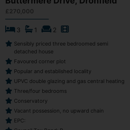
Buttermere Drive, Dronfield
£270,000
3
1
2
Sensibly priced three bedroomed semi
detached house
Favoured corner plot
Popular and established locality
UPVC double glazing and gas central heating
Three/four bedrooms
Conservatory
Vacant possession, no upward chain
EPC: