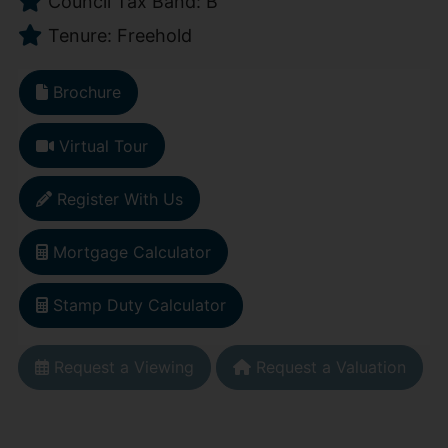
Council Tax Band: B
Tenure: Freehold
Brochure
Virtual Tour
Register With Us
Mortgage Calculator
Stamp Duty Calculator
Request a Viewing
Request a Valuation