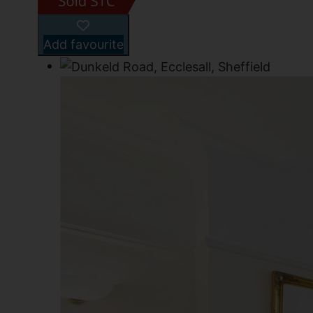
Add favourite