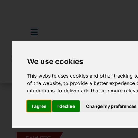
We use cookies
This website uses cookies and other tracking 
of the website
,
to provide a better experience 
interactions
,
to deliver ads that are more relev
For Sale
4 Bedroom Property Sold STC D
I agree
I decline
Change my preferences
Images (30)