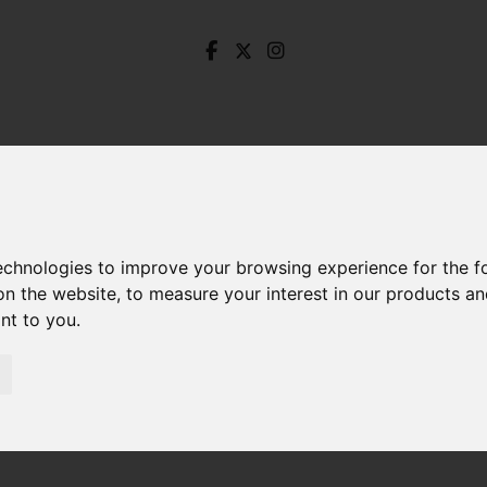
technologies to improve your browsing experience for the 
on the website
,
to measure your interest in our products a
ant to you
.
unkeld Road, Ecclesall, Sheffield