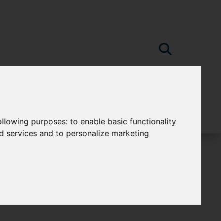
following purposes:
to enable basic functionality
nd services and to personalize marketing