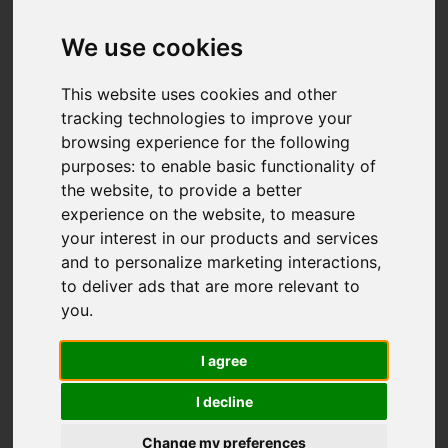
We use cookies
This website uses cookies and other
tracking technologies to improve your
browsing experience for the following
purposes:
to enable basic functionality of
the website
,
to provide a better
experience on the website
,
to measure
your interest in our products and services
and to personalize marketing interactions
,
to deliver ads that are more relevant to
you
.
I agree
I decline
Change my preferences