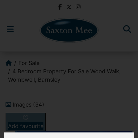
For Sale
4 Bedroom Property For Sale Wood Walk,
Wombwell, Barnsley
Images (34)
Add favourite