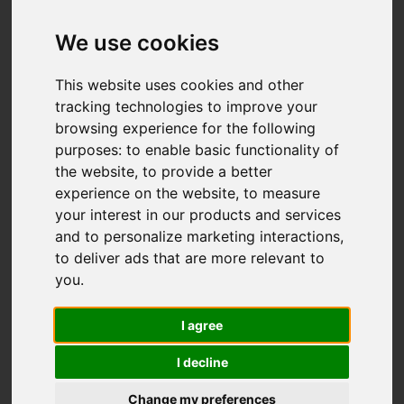
We use cookies
This website uses cookies and other
tracking technologies to improve your
browsing experience for the following
purposes:
to enable basic functionality of
the website
,
to provide a better
experience on the website
,
to measure
your interest in our products and services
and to personalize marketing interactions
,
to deliver ads that are more relevant to
you
.
I agree
I decline
Change my preferences