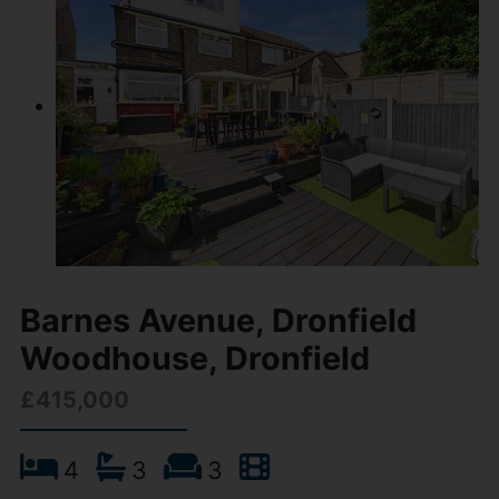
Barnes Avenue, Dronfield
Woodhouse, Dronfield
£415,000
4
3
3