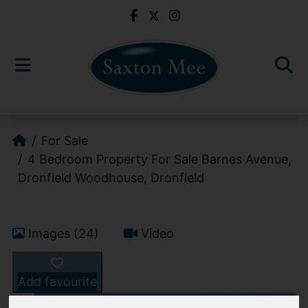
For Sale
4 Bedroom Property For Sale Barnes Avenue,
Dronfield Woodhouse, Dronfield
Images (24)
Video
Add favourite