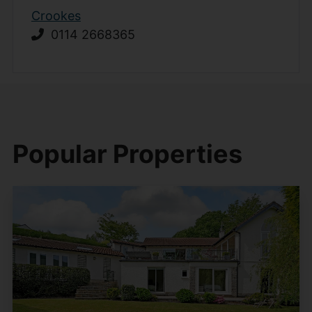
Crookes
0114 2668365
Popular Properties