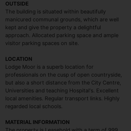
OUTSIDE
The building is situated within beautifully
manicured communal grounds, which are well
kept and give the property a delightful
approach. Allocated parking space and ample
visitor parking spaces on site.
LOCATION
Lodge Moor is a superb location for
professionals on the cusp of open countryside,
but also a short distance from the City Centre,
Universities and teaching Hospital's. Excellent
local amenities. Regular transport links. Highly
regarded local schools.
MATERIAL INFORMATION
The property is Leasehold with a term of 999