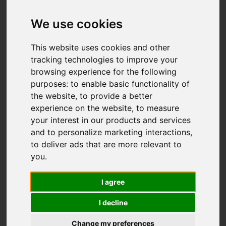
Add favourite
We use cookies
This website uses cookies and other
tracking technologies to improve your
browsing experience for the following
purposes:
to enable basic functionality of
the website
,
to provide a better
experience on the website
,
to measure
your interest in our products and services
and to personalize marketing interactions
,
to deliver ads that are more relevant to
you
.
I agree
I decline
Change my preferences