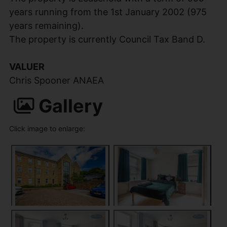
years running from the 1st January 2002 (975
years remaining).
The property is currently Council Tax Band D.
VALUER
Chris Spooner ANAEA
Gallery
Click image to enlarge: