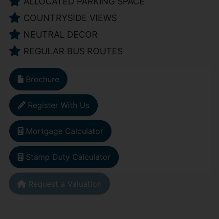
ALLOCATED PARKING SPACE
COUNTRYSIDE VIEWS
NEUTRAL DECOR
REGULAR BUS ROUTES
Brochure
Register With Us
Mortgage Calculator
Stamp Duty Calculator
Request a Valuation