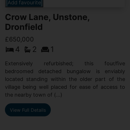
Add favourite
Crow Lane, Unstone,
Dronfield
£650,000
4
2
1
Extensively refurbished; this four/five
bedroomed detached bungalow is enviably
located standing within the older part of the
village being well placed for ease of access to
the nearby town of (...)
View Full Details