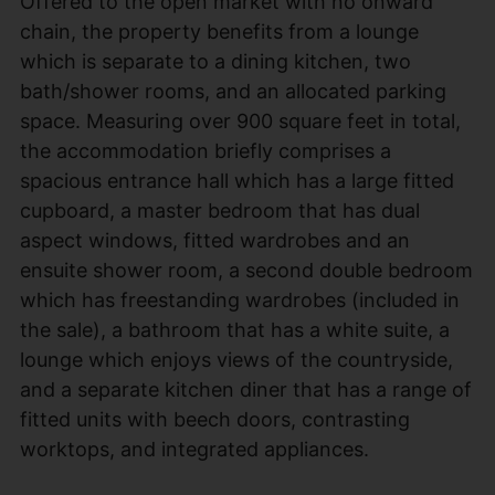
Offered to the open market with no onward
chain, the property benefits from a lounge
which is separate to a dining kitchen, two
bath/shower rooms, and an allocated parking
space. Measuring over 900 square feet in total,
the accommodation briefly comprises a
spacious entrance hall which has a large fitted
cupboard, a master bedroom that has dual
aspect windows, fitted wardrobes and an
ensuite shower room, a second double bedroom
which has freestanding wardrobes (included in
the sale), a bathroom that has a white suite, a
lounge which enjoys views of the countryside,
and a separate kitchen diner that has a range of
fitted units with beech doors, contrasting
worktops, and integrated appliances.