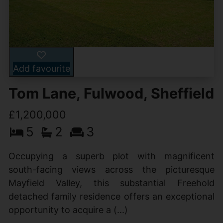
Add favourite
Tom Lane, Fulwood, Sheffield
£1,200,000
5
2
3
Occupying a superb plot with magnificent
south-facing views across the picturesque
Mayfield Valley, this substantial Freehold
detached family residence offers an exceptional
opportunity to acquire a (...)