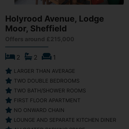
Holyrood Avenue, Lodge
Moor, Sheffield
Offers around £215,000
2
2
1
LARGER THAN AVERAGE
TWO DOUBLE BEDROOMS
TWO BATH/SHOWER ROOMS
FIRST FLOOR APARTMENT
NO ONWARD CHAIN
LOUNGE AND SEPARATE KITCHEN DINER