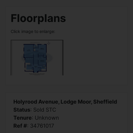
Floorplans
Click image to enlarge:
Holyrood Avenue, Lodge Moor, Sheffield
Status
: Sold STC
Tenure
: Unknown
Ref #
: 34761017