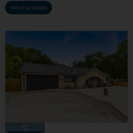
View Full Details