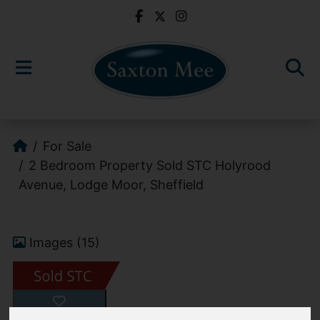
For Sale
2 Bedroom Property Sold STC Holyrood
Avenue, Lodge Moor, Sheffield
Images (15)