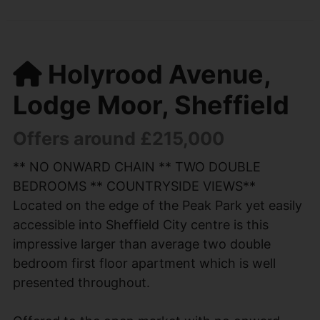
Holyrood Avenue,
Lodge Moor, Sheffield
Offers around £215,000
** NO ONWARD CHAIN ** TWO DOUBLE
BEDROOMS ** COUNTRYSIDE VIEWS**
Located on the edge of the Peak Park yet easily
accessible into Sheffield City centre is this
impressive larger than average two double
bedroom first floor apartment which is well
presented throughout.