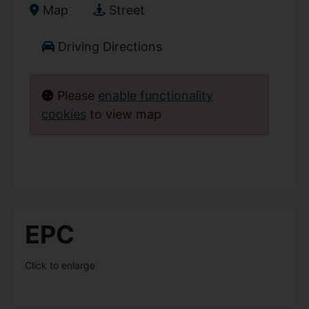
Map
Street
Driving Directions
Please
enable functionality
cookies
to view map
EPC
Click to enlarge