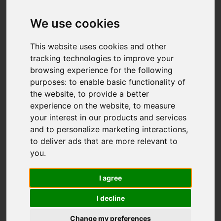
We use cookies
This website uses cookies and other
tracking technologies to improve your
browsing experience for the following
purposes:
to enable basic functionality of
the website
,
to provide a better
experience on the website
,
to measure
your interest in our products and services
and to personalize marketing interactions
,
to deliver ads that are more relevant to
you
.
I agree
I decline
Change my preferences