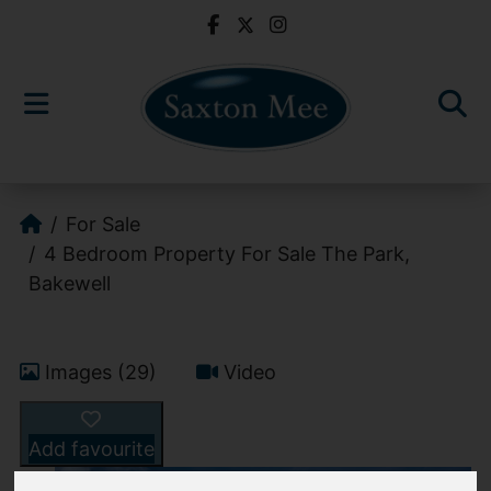
For Sale
4 Bedroom Property For Sale The Park,
Bakewell
Images (29)
Video
Add favourite