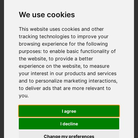
We use cookies
This website uses cookies and other
tracking technologies to improve your
browsing experience for the following
purposes:
to enable basic functionality of
the website
,
to provide a better
experience on the website
,
to measure
your interest in our products and services
and to personalize marketing interactions
,
to deliver ads that are more relevant to
you
.
I agree
I decline
Change my preferences