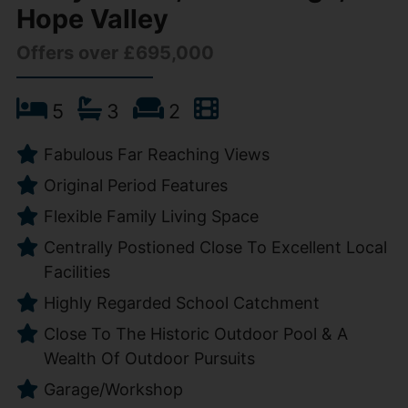
Hope Valley
Offers over £695,000
5
3
2
Fabulous Far Reaching Views
Original Period Features
Flexible Family Living Space
Centrally Postioned Close To Excellent Local
Facilities
Highly Regarded School Catchment
Close To The Historic Outdoor Pool & A
Wealth Of Outdoor Pursuits
Garage/Workshop