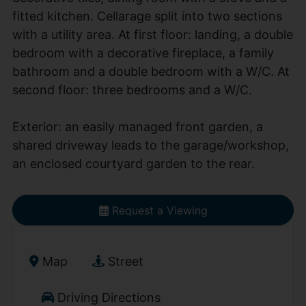
fitted kitchen. Cellarage split into two sections
with a utility area. At first floor: landing, a double
bedroom with a decorative fireplace, a family
bathroom and a double bedroom with a W/C. At
second floor: three bedrooms and a W/C.
Exterior: an easily managed front garden, a
shared driveway leads to the garage/workshop,
an enclosed courtyard garden to the rear.
Request a Viewing
Map
Street
Driving Directions