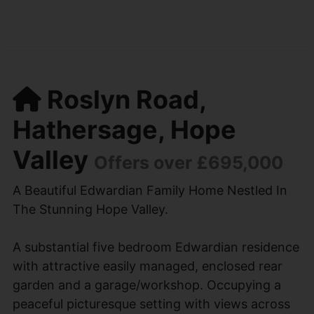
Roslyn Road,
Hathersage, Hope
Valley
Offers over £695,000
A Beautiful Edwardian Family Home Nestled In
The Stunning Hope Valley.
A substantial five bedroom Edwardian residence
with attractive easily managed, enclosed rear
garden and a garage/workshop. Occupying a
peaceful picturesque setting with views across