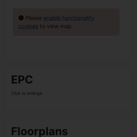
Please
enable functionality
cookies
to view map
EPC
Click to enlarge
Floorplans