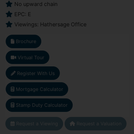
No upward chain
EPC: E
Viewings: Hathersage Office
Brochure
Virtual Tour
Register With Us
Mortgage Calculator
Stamp Duty Calculator
Request a Viewing
Request a Valuation