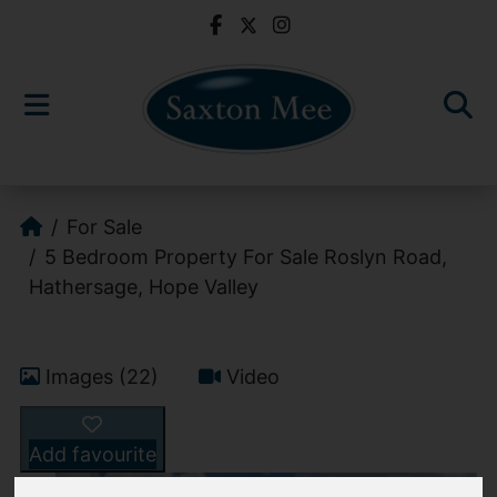
For Sale
5 Bedroom Property For Sale Roslyn Road,
Hathersage, Hope Valley
Images (22)
Video
Add favourite