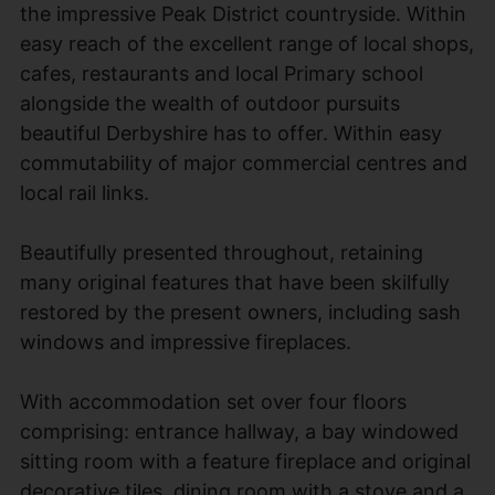
the impressive Peak District countryside. Within
easy reach of the excellent range of local shops,
cafes, restaurants and local Primary school
alongside the wealth of outdoor pursuits
beautiful Derbyshire has to offer. Within easy
commutability of major commercial centres and
local rail links.
Beautifully presented throughout, retaining
many original features that have been skilfully
restored by the present owners, including sash
windows and impressive fireplaces.
With accommodation set over four floors
comprising: entrance hallway, a bay windowed
sitting room with a feature fireplace and original
decorative tiles, dining room with a stove and a