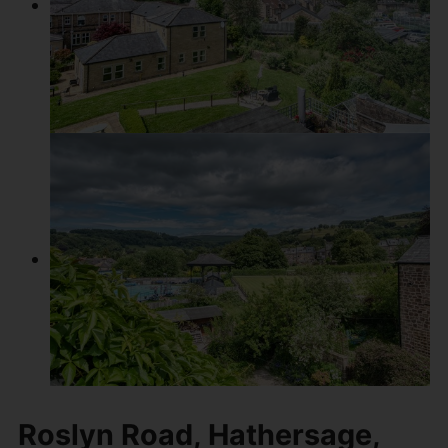
Roslyn Road, Hathersage,