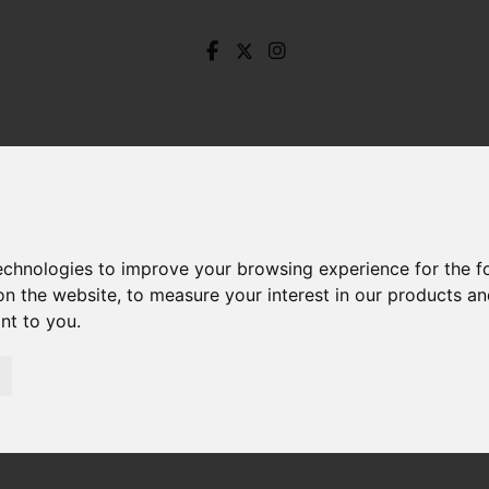
technologies to improve your browsing experience for the 
on the website
,
to measure your interest in our products a
ant to you
.
Knaresborough Road, Millhouses, Sheffield