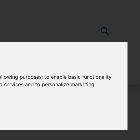
following purposes:
to enable basic functionality
nd services and to personalize marketing