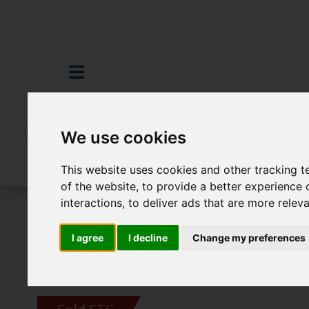
We use cookies
This website uses cookies and other tracking 
of the website
,
to provide a better experience 
interactions
,
to deliver ads that are more relev
For Sale
5 Bedroom Property Sold STC 
I agree
I decline
Change my preferences
Images (66)