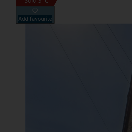
Add favourite