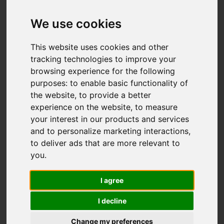
Add favourite
We use cookies
This website uses cookies and other
tracking technologies to improve your
browsing experience for the following
purposes:
to enable basic functionality of
the website
,
to provide a better
experience on the website
,
to measure
your interest in our products and services
and to personalize marketing interactions
,
to deliver ads that are more relevant to
you
.
I agree
I decline
Change my preferences