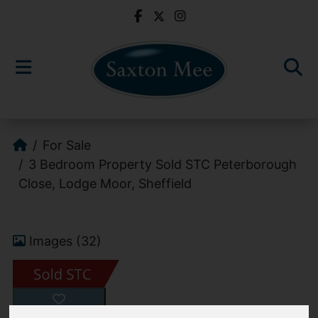
For Sale
3 Bedroom Property Sold STC Peterborough
Close, Lodge Moor, Sheffield
Images (32)