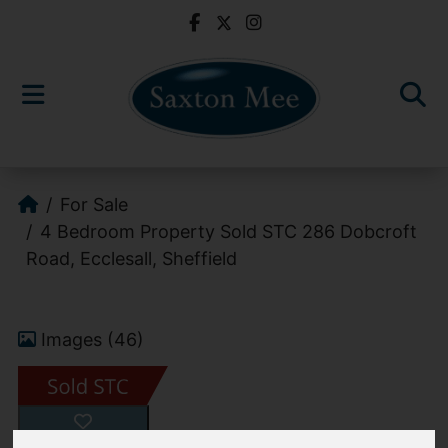
For Sale
4 Bedroom Property Sold STC 286 Dobcroft
Road, Ecclesall, Sheffield
Images (46)