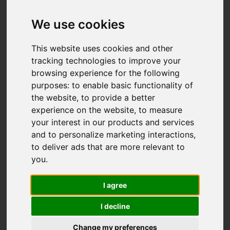
Add favourite
We use cookies
This website uses cookies and other
tracking technologies to improve your
browsing experience for the following
purposes:
to enable basic functionality of
the website
,
to provide a better
experience on the website
,
to measure
your interest in our products and services
and to personalize marketing interactions
,
to deliver ads that are more relevant to
you
.
I agree
I decline
Change my preferences