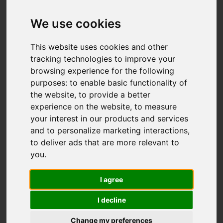
Add favourite
We use cookies
This website uses cookies and other
tracking technologies to improve your
browsing experience for the following
purposes:
to enable basic functionality of
the website
,
to provide a better
experience on the website
,
to measure
your interest in our products and services
and to personalize marketing interactions
,
to deliver ads that are more relevant to
you
.
I agree
I decline
Change my preferences