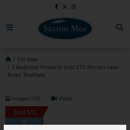
For Sale
3 Bedroom Property Sold STC Norton Lees
Road, Sheffield
Images (31)
Video