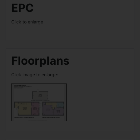
EPC
Click to enlarge
Floorplans
Click image to enlarge: