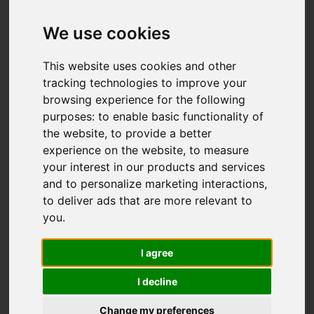
Add favourite
We use cookies
This website uses cookies and other
tracking technologies to improve your
browsing experience for the following
purposes:
to enable basic functionality of
the website
,
to provide a better
experience on the website
,
to measure
your interest in our products and services
and to personalize marketing interactions
,
to deliver ads that are more relevant to
you
.
I agree
I decline
Change my preferences