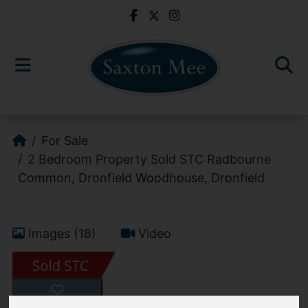
For Sale
2 Bedroom Property Sold STC Radbourne
Common, Dronfield Woodhouse, Dronfield
Images (18)
Video