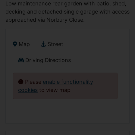
Low maintenance rear garden with patio, shed,
decking and detached single garage with access
approached via Norbury Close.
Map
Street
Driving Directions
Please
enable functionality
cookies
to view map