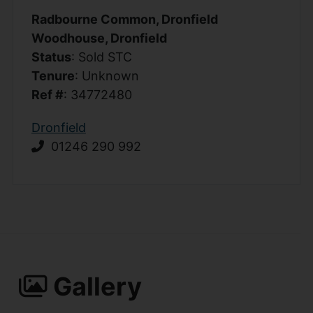
Radbourne Common, Dronfield
Woodhouse, Dronfield
Status
: Sold STC
Tenure
: Unknown
Ref #
: 34772480
Dronfield
01246 290 992
Gallery