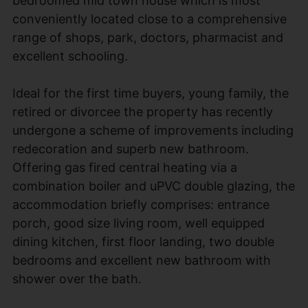
bedroomed mid town house which is most
conveniently located close to a comprehensive
range of shops, park, doctors, pharmacist and
excellent schooling.
Ideal for the first time buyers, young family, the
retired or divorcee the property has recently
undergone a scheme of improvements including
redecoration and superb new bathroom.
Offering gas fired central heating via a
combination boiler and uPVC double glazing, the
accommodation briefly comprises: entrance
porch, good size living room, well equipped
dining kitchen, first floor landing, two double
bedrooms and excellent new bathroom with
shower over the bath.