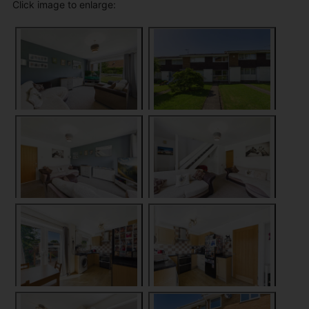
Click image to enlarge: