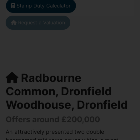
Stamp Duty Calculator
Request a Valuation
Radbourne
Common, Dronfield
Woodhouse, Dronfield
Offers around £200,000
An attractively presented two double