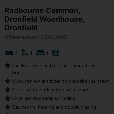
Radbourne Common,
Dronfield Woodhouse,
Dronfield
Offers around £200,000
2
1
1
Nicely presented two bedroomed town
house
Most convenient location opposite the green
Close to the park and nearby shops
Excellent reputable schooling
Gas central heating and double glazing