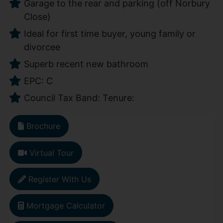
Garage to the rear and parking (off Norbury
Close)
Ideal for first time buyer, young family or
divorcee
Superb recent new bathroom
EPC: C
Council Tax Band: Tenure:
Brochure
Virtual Tour
Register With Us
Mortgage Calculator