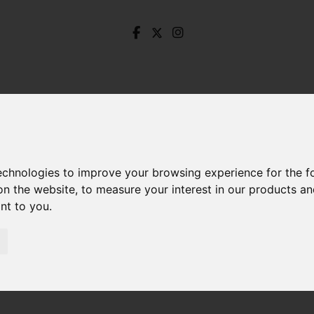
technologies to improve your browsing experience for the 
on the website
,
to measure your interest in our products a
ant to you
.
urns Drive, Dronfield