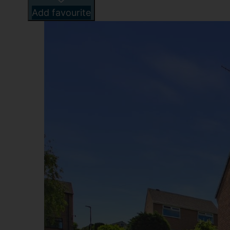
Add favourite