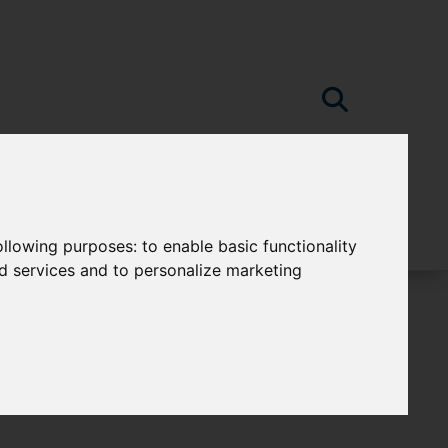
following purposes:
to enable basic functionality
nd services and to personalize marketing