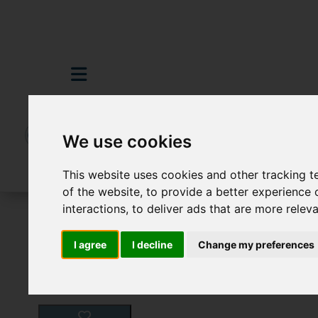
We use cookies
This website uses cookies and other tracking 
of the website
,
to provide a better experience 
interactions
,
to deliver ads that are more relev
For Sale
4 Bedroom Property For Sale B
I agree
I decline
Change my preferences
Images (25)
Video