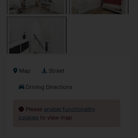
Map
Street
Driving Directions
Please
enable functionality
cookies
to view map