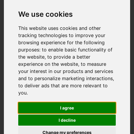
We use cookies
This website uses cookies and other
tracking technologies to improve your
browsing experience for the following
purposes:
to enable basic functionality of
the website
,
to provide a better
experience on the website
,
to measure
your interest in our products and services
and to personalize marketing interactions
,
to deliver ads that are more relevant to
you
.
I agree
I decline
Change my preferences