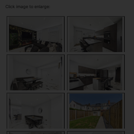
Click image to enlarge: