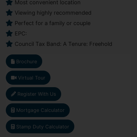
Most convenient location
Viewing highly recommended
Perfect for a family or couple
EPC:
Council Tax Band: A Tenure: Freehold
Brochure
Virtual Tour
Register With Us
Mortgage Calculator
Stamp Duty Calculator