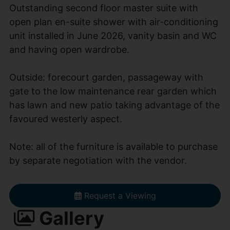
Outstanding second floor master suite with
open plan en-suite shower with air-conditioning
unit installed in June 2026, vanity basin and WC
and having open wardrobe.
Outside: forecourt garden, passageway with
gate to the low maintenance rear garden which
has lawn and new patio taking advantage of the
favoured westerly aspect.
Note: all of the furniture is available to purchase
by separate negotiation with the vendor.
Request a Viewing
Gallery