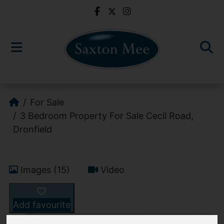
For Sale
3 Bedroom Property For Sale Cecil Road,
Dronfield
Images (15)
Video
Add favourite