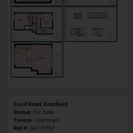
Cecil Road, Dronfield
Status
: For Sale
Tenure
: Unknown
Ref #
: 34773157