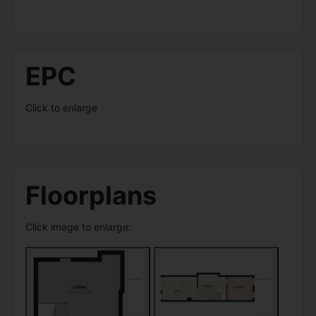
EPC
Click to enlarge
Floorplans
Click image to enlarge: