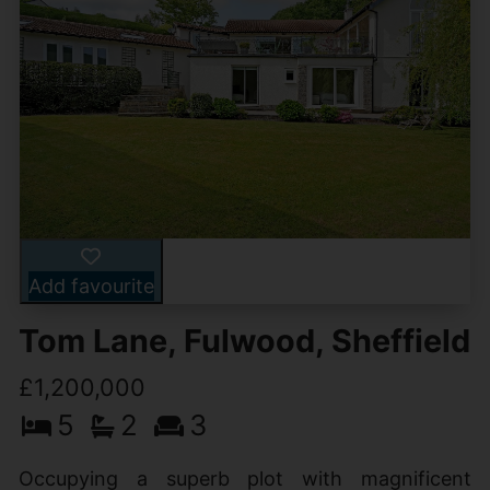
Add favourite
Tom Lane, Fulwood, Sheffield
£1,200,000
5
2
3
Occupying a superb plot with magnificent