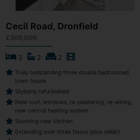
Cecil Road, Dronfield
£300,000
3
2
2
Truly outstanding three double bedroomed
town house
Stylishly refurbished
New roof, windows, re-plastering, re-wiring,
new central heating system
Stunning new kitchen
Extending over three floors (plus cellar)