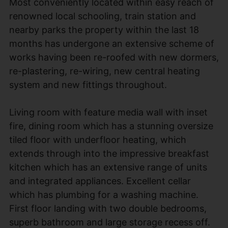
Most conveniently located within easy reach of
renowned local schooling, train station and
nearby parks the property within the last 18
months has undergone an extensive scheme of
works having been re-roofed with new dormers,
re-plastering, re-wiring, new central heating
system and new fittings throughout.
Living room with feature media wall with inset
fire, dining room which has a stunning oversize
tiled floor with underfloor heating, which
extends through into the impressive breakfast
kitchen which has an extensive range of units
and integrated appliances. Excellent cellar
which has plumbing for a washing machine.
First floor landing with two double bedrooms,
superb bathroom and large storage recess off.