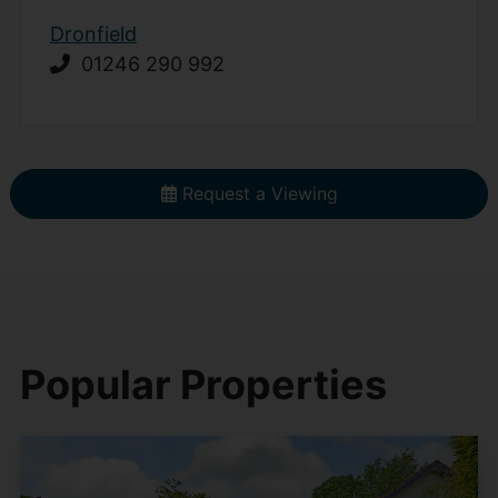
Dronfield
01246 290 992
Request a Viewing
Popular Properties