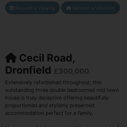
Request a Viewing
Request a Valuation
Cecil Road,
Dronfield
£300,000
Extensively refurbished throughout; this
outstanding three double bedroomed mid town
house is truly deceptive offering beautifully
proportioned and stylishly presented
accommodation perfect for a family.