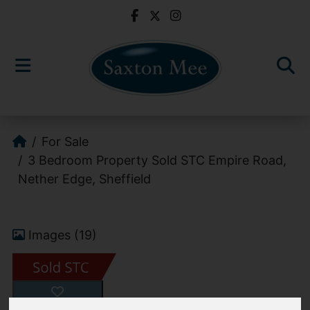
For Sale
3 Bedroom Property Sold STC Empire Road,
Nether Edge, Sheffield
Images (19)