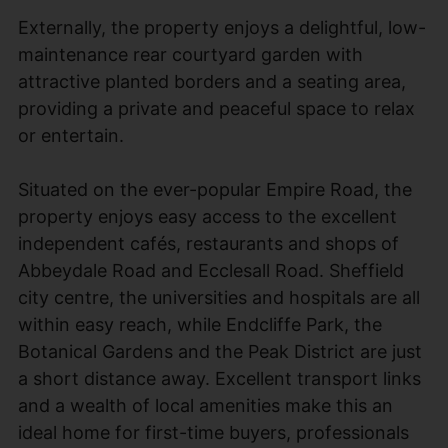
Externally, the property enjoys a delightful, low-
maintenance rear courtyard garden with
attractive planted borders and a seating area,
providing a private and peaceful space to relax
or entertain.
Situated on the ever-popular Empire Road, the
property enjoys easy access to the excellent
independent cafés, restaurants and shops of
Abbeydale Road and Ecclesall Road. Sheffield
city centre, the universities and hospitals are all
within easy reach, while Endcliffe Park, the
Botanical Gardens and the Peak District are just
a short distance away. Excellent transport links
and a wealth of local amenities make this an
ideal home for first-time buyers, professionals