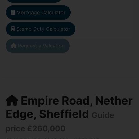
Mortgage Calculator
Stamp Duty Calculator
Request a Valuation
Empire Road, Nether
Edge, Sheffield
Guide
price £260,000