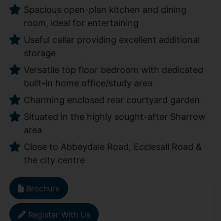
Spacious open-plan kitchen and dining
room, ideal for entertaining
Useful cellar providing excellent additional
storage
Versatile top floor bedroom with dedicated
built-in home office/study area
Charming enclosed rear courtyard garden
Situated in the highly sought-after Sharrow
area
Close to Abbeydale Road, Ecclesall Road &
the city centre
Brochure
Register With Us