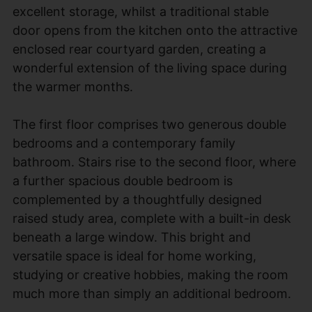
excellent storage, whilst a traditional stable
door opens from the kitchen onto the attractive
enclosed rear courtyard garden, creating a
wonderful extension of the living space during
the warmer months.
The first floor comprises two generous double
bedrooms and a contemporary family
bathroom. Stairs rise to the second floor, where
a further spacious double bedroom is
complemented by a thoughtfully designed
raised study area, complete with a built-in desk
beneath a large window. This bright and
versatile space is ideal for home working,
studying or creative hobbies, making the room
much more than simply an additional bedroom.