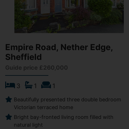
Empire Road, Nether Edge,
Sheffield
Guide price £260,000
3
1
1
Beautifully presented three double bedroom
Victorian terraced home
Bright bay-fronted living room filled with
natural light