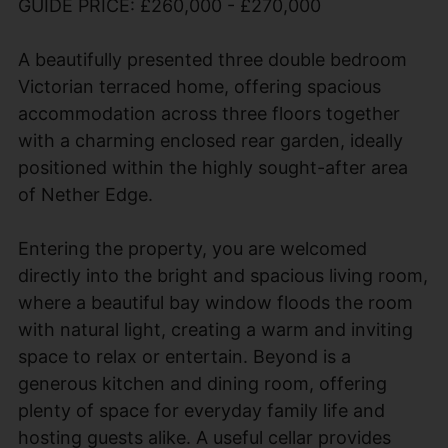
GUIDE PRICE: £260,000 - £270,000
A beautifully presented three double bedroom
Victorian terraced home, offering spacious
accommodation across three floors together
with a charming enclosed rear garden, ideally
positioned within the highly sought-after area
of Nether Edge.
Entering the property, you are welcomed
directly into the bright and spacious living room,
where a beautiful bay window floods the room
with natural light, creating a warm and inviting
space to relax or entertain. Beyond is a
generous kitchen and dining room, offering
plenty of space for everyday family life and
hosting guests alike. A useful cellar provides