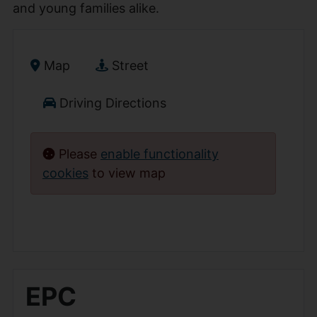
and young families alike.
Map
Street
Driving Directions
Please
enable functionality
cookies
to view map
EPC