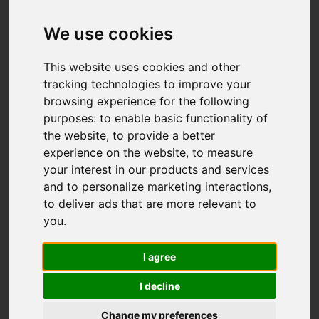
Add favourite
We use cookies
This website uses cookies and other
tracking technologies to improve your
browsing experience for the following
purposes:
to enable basic functionality of
the website
,
to provide a better
experience on the website
,
to measure
your interest in our products and services
and to personalize marketing interactions
,
to deliver ads that are more relevant to
you
.
I agree
I decline
Change my preferences