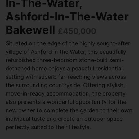
In-The-Water,
Ashford-In-The-Water
Bakewell
£450,000
Situated on the edge of the highly sought-after
village of Ashford in the Water, this beautifully
refurbished three-bedroom stone-built semi-
detached home enjoys a peaceful residential
setting with superb far-reaching views across
the surrounding countryside. Offering stylish,
move-in-ready accommodation, the property
also presents a wonderful opportunity for the
new owner to complete the garden to their own
individual taste and create an outdoor space
perfectly suited to their lifestyle.