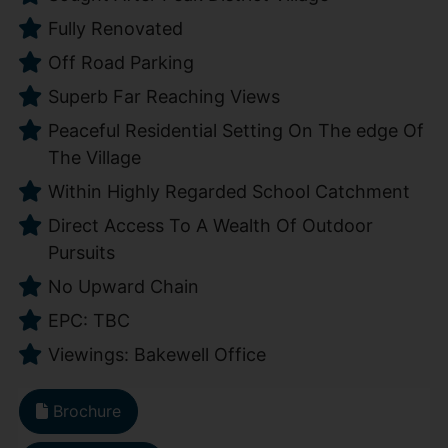
Fully Renovated
Off Road Parking
Superb Far Reaching Views
Peaceful Residential Setting On The edge Of
The Village
Within Highly Regarded School Catchment
Direct Access To A Wealth Of Outdoor
Pursuits
No Upward Chain
EPC: TBC
Viewings: Bakewell Office
Brochure