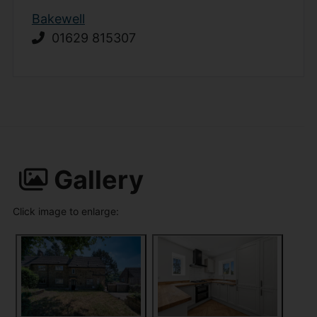
Bakewell
01629 815307
Gallery
Click image to enlarge: