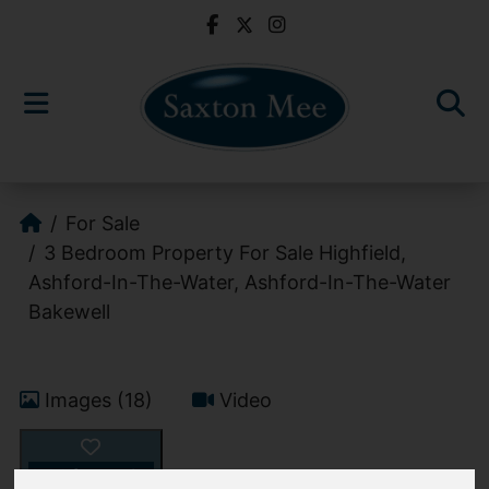
For Sale
3 Bedroom Property For Sale Highfield,
Ashford-In-The-Water, Ashford-In-The-Water
Bakewell
Images (18)
Video
Add favourite