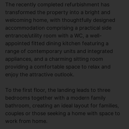
The recently completed refurbishment has
transformed the property into a bright and
welcoming home, with thoughtfully designed
accommodation comprising a practical side
entrance/utility room with a WC, a well-
appointed fitted dining kitchen featuring a
range of contemporary units and integrated
appliances, and a charming sitting room
providing a comfortable space to relax and
enjoy the attractive outlook.
To the first floor, the landing leads to three
bedrooms together with a modern family
bathroom, creating an ideal layout for families,
couples or those seeking a home with space to
work from home.