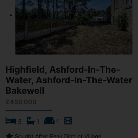
Highfield, Ashford-In-The-
Water, Ashford-In-The-Water
Bakewell
£450,000
3
1
1
Sought After Peak District Village