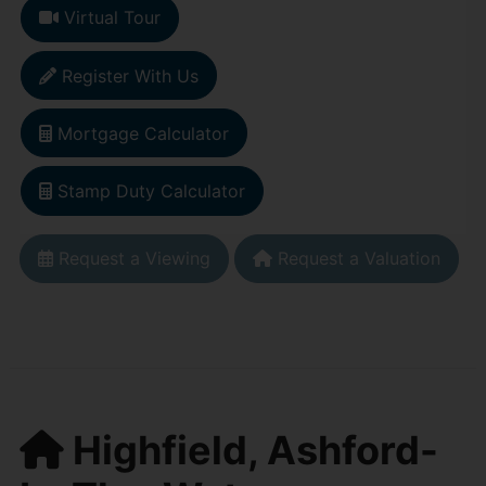
Virtual Tour
Register With Us
Mortgage Calculator
Stamp Duty Calculator
Request a Viewing
Request a Valuation
Highfield, Ashford-