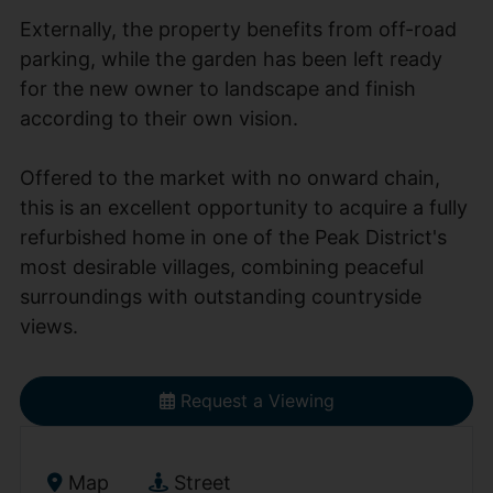
Externally, the property benefits from off-road
parking, while the garden has been left ready
for the new owner to landscape and finish
according to their own vision.
Offered to the market with no onward chain,
this is an excellent opportunity to acquire a fully
refurbished home in one of the Peak District's
most desirable villages, combining peaceful
surroundings with outstanding countryside
views.
Request a Viewing
Map
Street