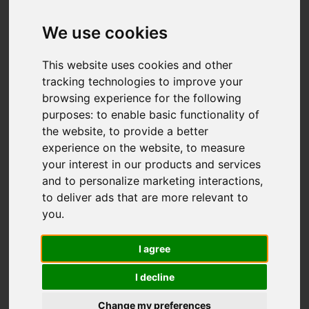
We use cookies
This website uses cookies and other
tracking technologies to improve your
browsing experience for the following
purposes:
to enable basic functionality of
the website
,
to provide a better
experience on the website
,
to measure
your interest in our products and services
and to personalize marketing interactions
,
to deliver ads that are more relevant to
you
.
I agree
I decline
Change my preferences