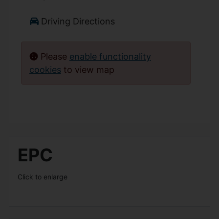
Driving Directions
Please
enable functionality
cookies
to view map
EPC
Click to enlarge