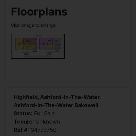
Floorplans
Click image to enlarge:
Highfield, Ashford-In-The-Water,
Ashford-In-The-Water Bakewell
Status
: For Sale
Tenure
: Unknown
Ref #
: 34777750