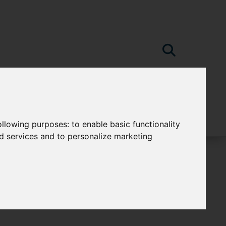
following purposes:
to enable basic functionality
nd services and to personalize marketing