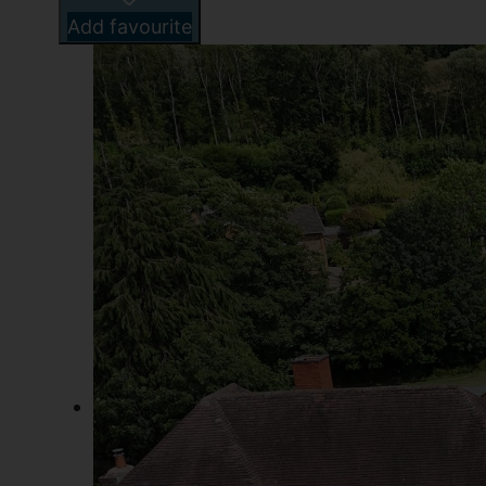
Add favourite