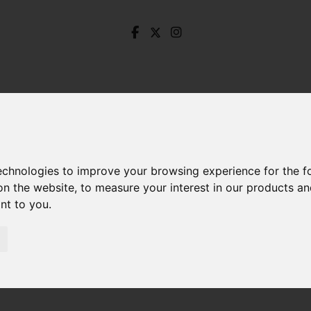
technologies to improve your browsing experience for the 
on the website
,
to measure your interest in our products a
ant to you
.
ardhurst Road, Unstone, Dronfield