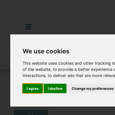
We use cookies
This website uses cookies and other tracking 
of the website
,
to provide a better experience 
interactions
,
to deliver ads that are more relev
For Sale
3 Bedroom Property For Sale H
I agree
I decline
Change my preferences
Images (21)
Video