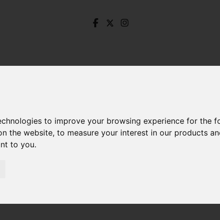
technologies to improve your browsing experience for the 
on the website
,
to measure your interest in our products a
ant to you
.
alisbury Road, Dronfield