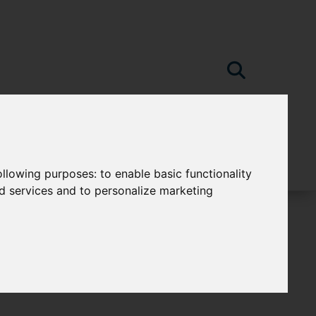
following purposes:
to enable basic functionality
nd services and to personalize marketing