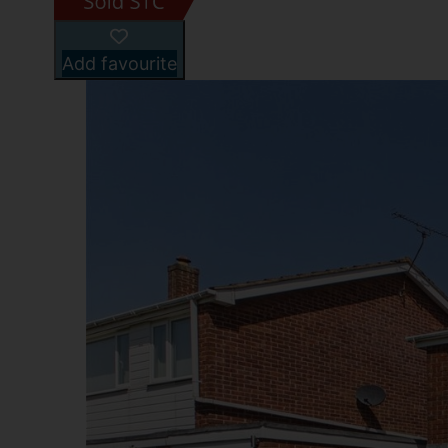
Add favourite