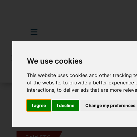
We use cookies
This website uses cookies and other tracking 
of the website
,
to provide a better experience 
interactions
,
to deliver ads that are more relev
For Sale
3 Bedroom Property Sold STC S
I agree
I decline
Change my preferences
Images (26)
Video