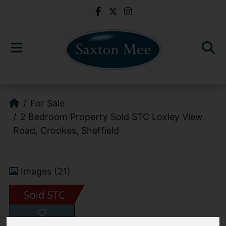
For Sale
2 Bedroom Property Sold STC Loxley View
Road, Crookes, Sheffield
Images (21)