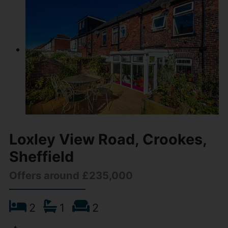
Loxley View Road, Crookes,
Sheffield
Offers around £235,000
2
1
2