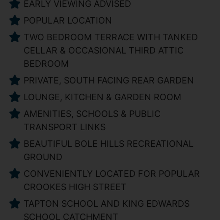
EARLY VIEWING ADVISED
POPULAR LOCATION
TWO BEDROOM TERRACE WITH TANKED
CELLAR & OCCASIONAL THIRD ATTIC
BEDROOM
PRIVATE, SOUTH FACING REAR GARDEN
LOUNGE, KITCHEN & GARDEN ROOM
AMENITIES, SCHOOLS & PUBLIC
TRANSPORT LINKS
BEAUTIFUL BOLE HILLS RECREATIONAL
GROUND
CONVENIENTLY LOCATED FOR POPULAR
CROOKES HIGH STREET
TAPTON SCHOOL AND KING EDWARDS
SCHOOL CATCHMENT