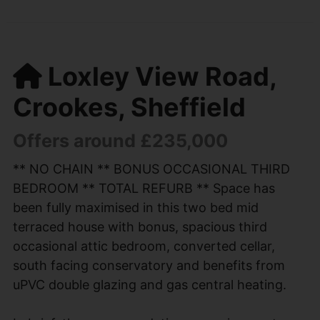
Loxley View Road,
Crookes, Sheffield
Offers around £235,000
** NO CHAIN ** BONUS OCCASIONAL THIRD
BEDROOM ** TOTAL REFURB ** Space has
been fully maximised in this two bed mid
terraced house with bonus, spacious third
occasional attic bedroom, converted cellar,
south facing conservatory and benefits from
uPVC double glazing and gas central heating.