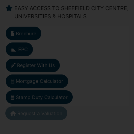
EASY ACCESS TO SHEFFIELD CITY CENTRE,
UNIVERSITIES & HOSPITALS
Brochure
EPC
Register With Us
Mortgage Calculator
Stamp Duty Calculator
Request a Valuation