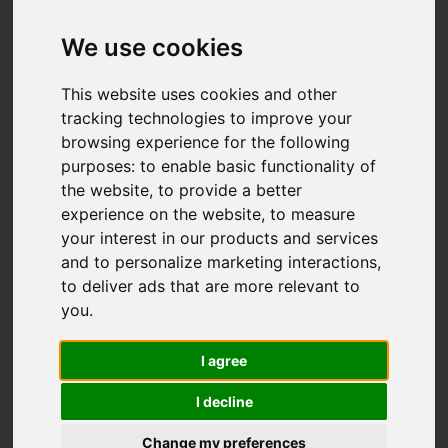
Add favourite
We use cookies
This website uses cookies and other
tracking technologies to improve your
browsing experience for the following
purposes:
to enable basic functionality of
the website
,
to provide a better
experience on the website
,
to measure
your interest in our products and services
and to personalize marketing interactions
,
to deliver ads that are more relevant to
you
.
I agree
I decline
Change my preferences