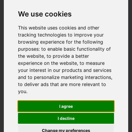
We use cookies
This website uses cookies and other
tracking technologies to improve your
browsing experience for the following
purposes:
to enable basic functionality of
the website
,
to provide a better
experience on the website
,
to measure
your interest in our products and services
and to personalize marketing interactions
,
to deliver ads that are more relevant to
you
.
I agree
I decline
Change my preferences