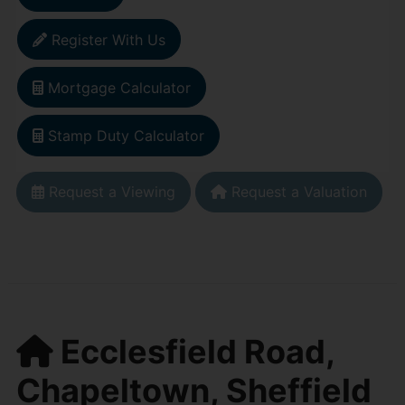
Register With Us
Mortgage Calculator
Stamp Duty Calculator
Request a Viewing
Request a Valuation
Ecclesfield Road,
Chapeltown, Sheffield