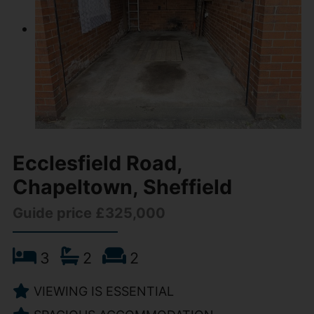
Ecclesfield Road,
Chapeltown, Sheffield
Guide price £325,000
3
2
2
VIEWING IS ESSENTIAL