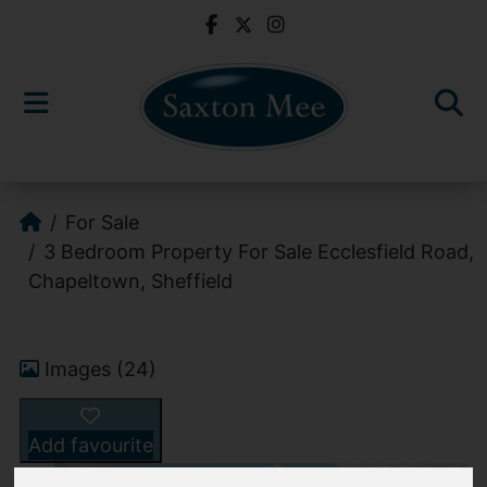
For Sale
3 Bedroom Property For Sale Ecclesfield Road,
Chapeltown, Sheffield
Images (24)
Add favourite