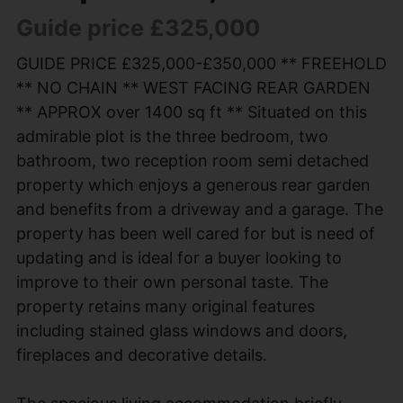
Guide price £325,000
GUIDE PRICE £325,000-£350,000 ** FREEHOLD
** NO CHAIN ** WEST FACING REAR GARDEN
** APPROX over 1400 sq ft ** Situated on this
admirable plot is the three bedroom, two
bathroom, two reception room semi detached
property which enjoys a generous rear garden
and benefits from a driveway and a garage. The
property has been well cared for but is need of
updating and is ideal for a buyer looking to
improve to their own personal taste. The
property retains many original features
including stained glass windows and doors,
fireplaces and decorative details.