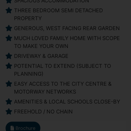
SPACIOUS ACCOMMODATION
THREE BEDROOM SEMI DETACHED
PROPERTY
GENEROUS, WEST FACING REAR GARDEN
MUCH LOVED FAMILY HOME WITH SCOPE
TO MAKE YOUR OWN
DRIVEWAY & GARAGE
POTENTIAL TO EXTEND (SUBJECT TO
PLANNING)
EASY ACCESS TO THE CITY CENTRE &
MOTORWAY NETWORKS
AMENITIES & LOCAL SCHOOLS CLOSE-BY
FREEHOLD / NO CHAIN
Brochure