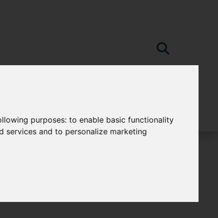
following purposes:
to enable basic functionality
nd services and to personalize marketing