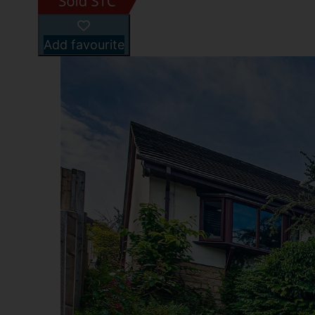
Add favourite