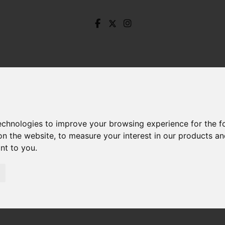
technologies to improve your browsing experience for the 
on the website
,
to measure your interest in our products a
ant to you
.
aterson Gardens, Stocksbridge, Sheffield