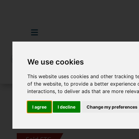
We use cookies
This website uses cookies and other tracking 
of the website
,
to provide a better experience 
interactions
,
to deliver ads that are more relev
For Sale
3 Bedroom Property Sold STC P
I agree
I decline
Change my preferences
Images (16)