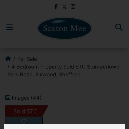
For Sale
4 Bedroom Property Sold STC Stumperlowe
Park Road, Fulwood, Sheffield
Images (44)