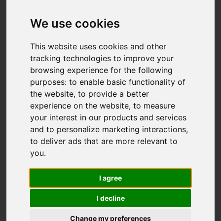
Add favourite
We use cookies
This website uses cookies and other
tracking technologies to improve your
browsing experience for the following
purposes:
to enable basic functionality of
the website
,
to provide a better
experience on the website
,
to measure
your interest in our products and services
and to personalize marketing interactions
,
to deliver ads that are more relevant to
you
.
I agree
I decline
Change my preferences