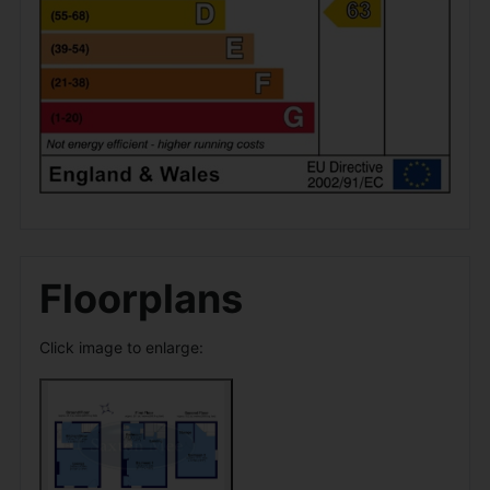
Floorplans
Click image to enlarge: