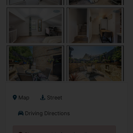
Map
Street
Driving Directions