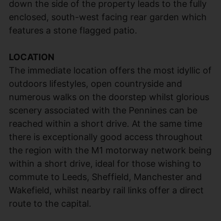
down the side of the property leads to the fully
enclosed, south-west facing rear garden which
features a stone flagged patio.
LOCATION
The immediate location offers the most idyllic of
outdoors lifestyles, open countryside and
numerous walks on the doorstep whilst glorious
scenery associated with the Pennines can be
reached within a short drive. At the same time
there is exceptionally good access throughout
the region with the M1 motorway network being
within a short drive, ideal for those wishing to
commute to Leeds, Sheffield, Manchester and
Wakefield, whilst nearby rail links offer a direct
route to the capital.