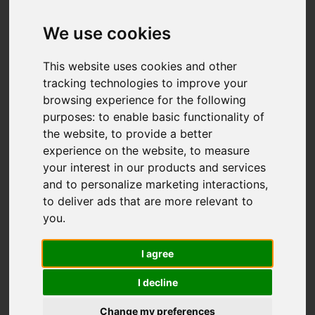
Add favourite
We use cookies
This website uses cookies and other
tracking technologies to improve your
browsing experience for the following
purposes:
to enable basic functionality of
the website
,
to provide a better
experience on the website
,
to measure
your interest in our products and services
and to personalize marketing interactions
,
to deliver ads that are more relevant to
you
.
I agree
I decline
Change my preferences