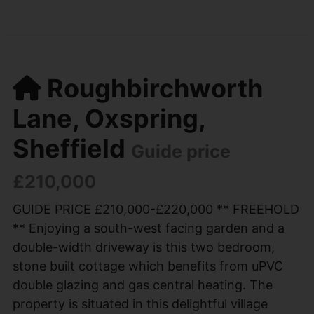
Roughbirchworth
Lane, Oxspring,
Sheffield
Guide price
£210,000
GUIDE PRICE £210,000-£220,000 ** FREEHOLD
** Enjoying a south-west facing garden and a
double-width driveway is this two bedroom,
stone built cottage which benefits from uPVC
double glazing and gas central heating. The
property is situated in this delightful village