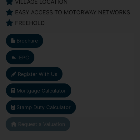
VILLAGE LOCATION
EASY ACCESS TO MOTORWAY NETWORKS
FREEHOLD
Brochure
EPC
Register With Us
Mortgage Calculator
Stamp Duty Calculator
Request a Valuation