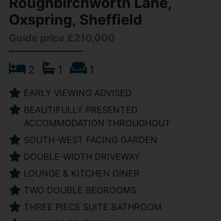
Roughbirchworth Lane,
Oxspring, Sheffield
Guide price £210,000
2
1
1
EARLY VIEWING ADVISED
BEAUTIFULLY PRESENTED
ACCOMMODATION THROUGHOUT
SOUTH-WEST FACING GARDEN
DOUBLE-WIDTH DRIVEWAY
LOUNGE & KITCHEN DINER
TWO DOUBLE BEDROOMS
THREE PIECE SUITE BATHROOM