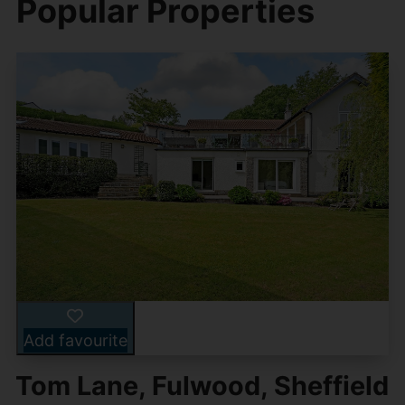
Popular Properties
Add favourite
Tom Lane, Fulwood, Sheffield