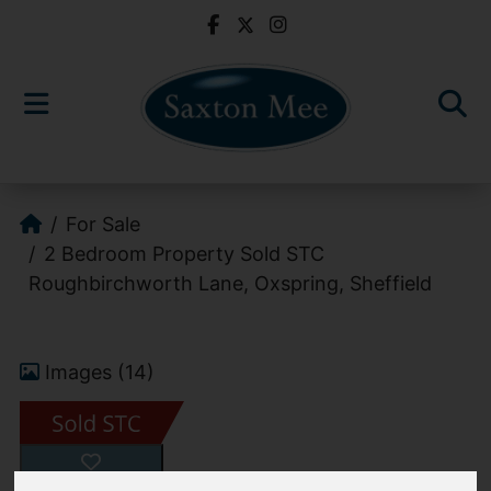
For Sale
2 Bedroom Property Sold STC
Roughbirchworth Lane, Oxspring, Sheffield
Images (14)