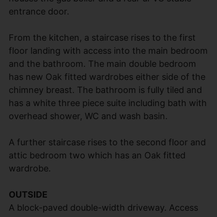
entrance door.
From the kitchen, a staircase rises to the first
floor landing with access into the main bedroom
and the bathroom. The main double bedroom
has new Oak fitted wardrobes either side of the
chimney breast. The bathroom is fully tiled and
has a white three piece suite including bath with
overhead shower, WC and wash basin.
A further staircase rises to the second floor and
attic bedroom two which has an Oak fitted
wardrobe.
OUTSIDE
A block-paved double-width driveway. Access