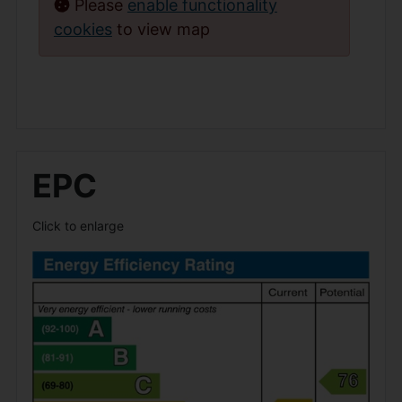
Please
enable functionality
cookies
to view map
EPC
Click to enlarge