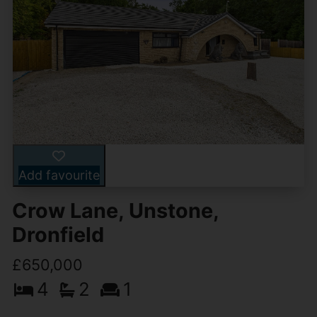
Add favourite
Crow Lane, Unstone,
Dronfield
£650,000
4
2
1