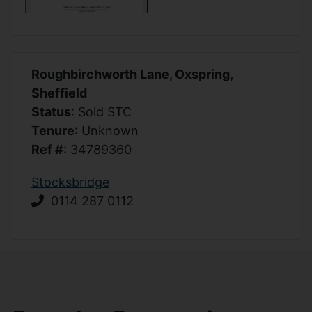
Roughbirchworth Lane, Oxspring,
Sheffield
Status
: Sold STC
Tenure
: Unknown
Ref #
: 34789360
Stocksbridge
0114 287 0112