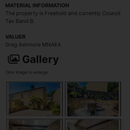
MATERIAL INFORMATION
The property is Freehold and currently Council
Tax Band B.
VALUER
Greg Ashmore MNAEA
Gallery
Click image to enlarge: