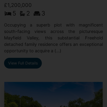
£1,200,000
5
2
3
Occupying a superb plot with magnificent
south-facing views across the picturesque
Mayfield Valley, this substantial Freehold
detached family residence offers an exceptional
opportunity to acquire a (...)
View Full Details