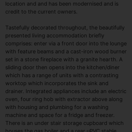
location and and has been modernised and is
credit to the current owners.
Tastefully decorated throughout, the beautifully
presented living accommodation briefly
comprises: enter via a front door into the lounge
with feature beams and a cast-iron wood burner
set in a stone fireplace with a granite hearth. A
sliding door then opens into the kitchen/diner
which has a range of units with a contrasting
worktop which incorporates the sink and
drainer. Integrated appliances include an electric
oven, four ring hob with extractor above along
with housing and plumbing for a washing
machine and space for a fridge and freezer.
There is an under stair storage cupboard which
houses the gas boiler and a rear uPVC stable