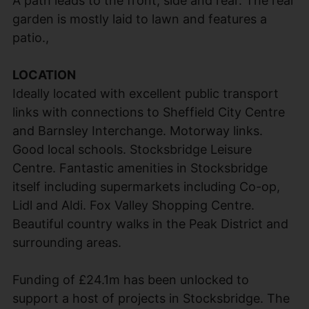
A path leads to the front, side and rear. The rear
garden is mostly laid to lawn and features a
patio.,
LOCATION
Ideally located with excellent public transport
links with connections to Sheffield City Centre
and Barnsley Interchange. Motorway links.
Good local schools. Stocksbridge Leisure
Centre. Fantastic amenities in Stocksbridge
itself including supermarkets including Co-op,
Lidl and Aldi. Fox Valley Shopping Centre.
Beautiful country walks in the Peak District and
surrounding areas.
Funding of £24.1m has been unlocked to
support a host of projects in Stocksbridge. The