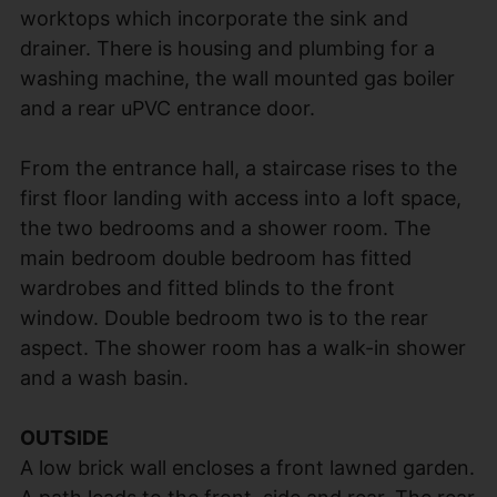
worktops which incorporate the sink and
drainer. There is housing and plumbing for a
washing machine, the wall mounted gas boiler
and a rear uPVC entrance door.
From the entrance hall, a staircase rises to the
first floor landing with access into a loft space,
the two bedrooms and a shower room. The
main bedroom double bedroom has fitted
wardrobes and fitted blinds to the front
window. Double bedroom two is to the rear
aspect. The shower room has a walk-in shower
and a wash basin.
OUTSIDE
A low brick wall encloses a front lawned garden.