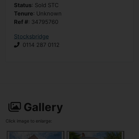
Status
: Sold STC
Tenure
: Unknown
Ref #
: 34795760
Stocksbridge
0114 287 0112
Gallery
Click image to enlarge: