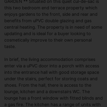
GARDEN ** Situated on this quiet cul-de-sac is
this two bedroom end terrace property which
enjoys gardens to the front, side and rear and
benefits from uPVC double glazing and gas
central heating. The property is in need of some
updating and is ideal for a buyer looking to
cosmetically improve to their own personal
taste.
In brief, the living accommodation comprises
enter via a uPVC door into a porch with access
into the entrance hall with good storage space
under the stairs, perfect for storing coats and
shoes. From the hall, there is access to the
lounge, kitchen and a downstairs WC. The
lounge has a front window with fitted blinds and
a gas fire. The kitchen has a range of units with