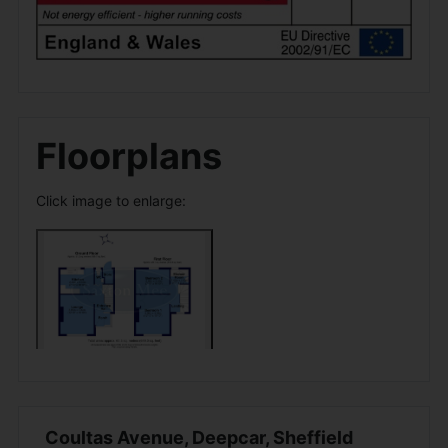
Floorplans
Click image to enlarge:
Coultas Avenue, Deepcar, Sheffield