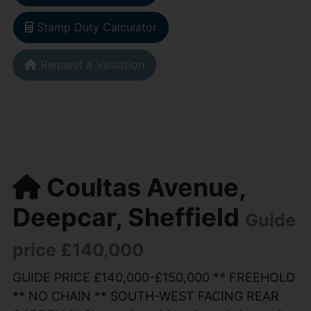
Stamp Duty Calculator
Request a Valuation
Coultas Avenue,
Deepcar, Sheffield
Guide
price £140,000
GUIDE PRICE £140,000-£150,000 ** FREEHOLD
** NO CHAIN ** SOUTH-WEST FACING REAR