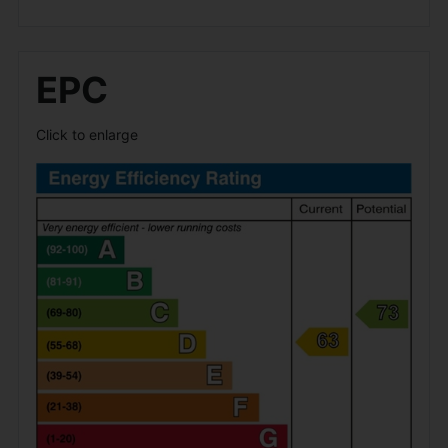
EPC
Click to enlarge