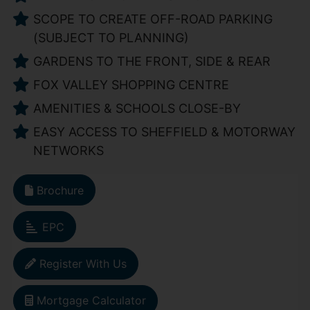
SCOPE TO CREATE OFF-ROAD PARKING
(SUBJECT TO PLANNING)
GARDENS TO THE FRONT, SIDE & REAR
FOX VALLEY SHOPPING CENTRE
AMENITIES & SCHOOLS CLOSE-BY
EASY ACCESS TO SHEFFIELD & MOTORWAY
NETWORKS
Brochure
EPC
Register With Us
Mortgage Calculator