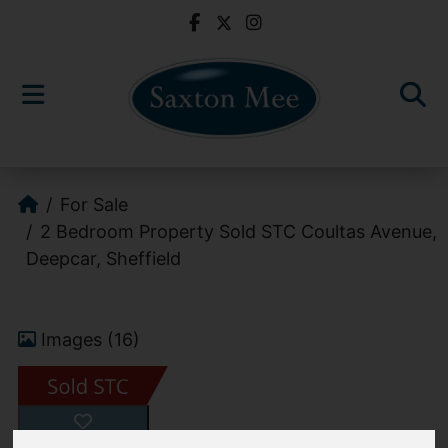
For Sale
2 Bedroom Property Sold STC Coultas Avenue,
Deepcar, Sheffield
Images (16)