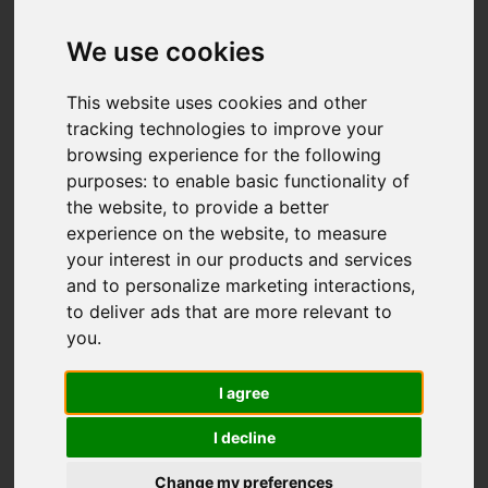
Add favourite
We use cookies
This website uses cookies and other
tracking technologies to improve your
browsing experience for the following
purposes:
to enable basic functionality of
the website
,
to provide a better
experience on the website
,
to measure
your interest in our products and services
and to personalize marketing interactions
,
to deliver ads that are more relevant to
you
.
I agree
I decline
Change my preferences