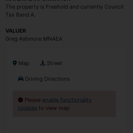
The property is Freehold and currently Council
Tax Band A.
VALUER
Greg Ashmore MNAEA
Map
Street
Driving Directions
Please
enable functionality
cookies
to view map