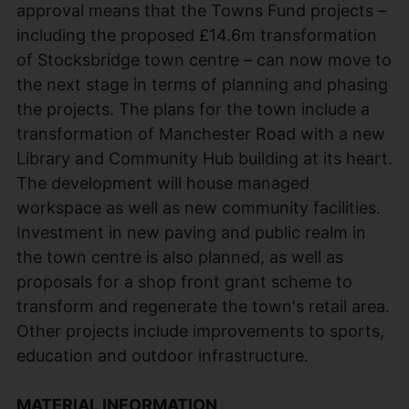
approval means that the Towns Fund projects –
including the proposed £14.6m transformation
of Stocksbridge town centre – can now move to
the next stage in terms of planning and phasing
the projects. The plans for the town include a
transformation of Manchester Road with a new
Library and Community Hub building at its heart.
The development will house managed
workspace as well as new community facilities.
Investment in new paving and public realm in
the town centre is also planned, as well as
proposals for a shop front grant scheme to
transform and regenerate the town's retail area.
Other projects include improvements to sports,
education and outdoor infrastructure.
MATERIAL INFORMATION