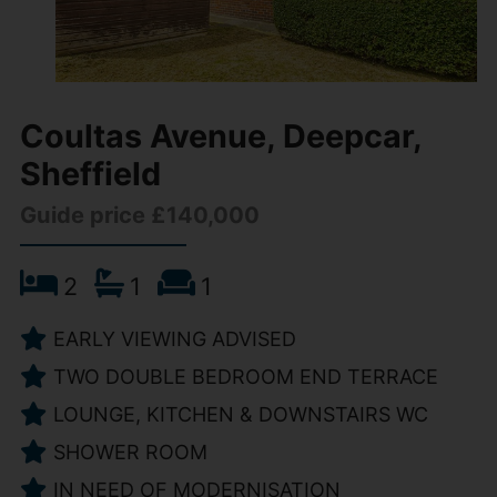
Coultas Avenue, Deepcar,
Sheffield
Guide price £140,000
2
1
1
EARLY VIEWING ADVISED
TWO DOUBLE BEDROOM END TERRACE
LOUNGE, KITCHEN & DOWNSTAIRS WC
SHOWER ROOM
IN NEED OF MODERNISATION