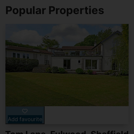
Popular Properties
Add favourite