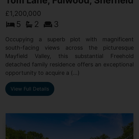
Tom Lane, Fulwood, Sheffield
£1,200,000
5
2
3
Occupying a superb plot with magnificent
south-facing views across the picturesque
Mayfield Valley, this substantial Freehold
detached family residence offers an exceptional
opportunity to acquire a (...)
View Full Details