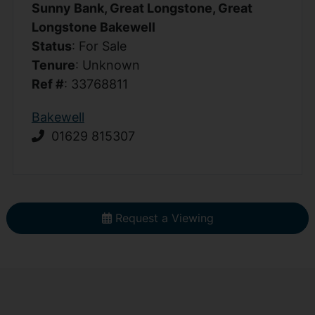
Sunny Bank, Great Longstone, Great
Longstone Bakewell
Status
: For Sale
Tenure
: Unknown
Ref #
: 33768811
Bakewell
01629 815307
Request a Viewing