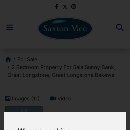
For Sale
2 Bedroom Property For Sale Sunny Bank,
Great Longstone, Great Longstone Bakewell
Images (11)
Video
Add favourite