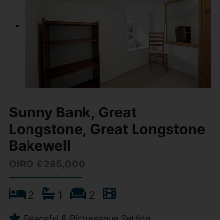
Sunny Bank, Great
Longstone, Great Longstone
Bakewell
OIRO £285,000
2
1
2
Peaceful & Picturesque Setting