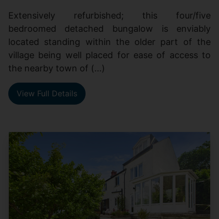
Extensively refurbished; this four/five
bedroomed detached bungalow is enviably
located standing within the older part of the
village being well placed for ease of access to
the nearby town of (...)
View Full Details