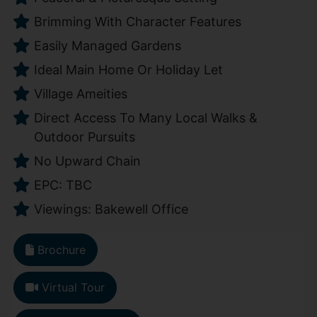
Brimming With Character Features
Easily Managed Gardens
Ideal Main Home Or Holiday Let
Village Ameities
Direct Access To Many Local Walks &
Outdoor Pursuits
No Upward Chain
EPC: TBC
Viewings: Bakewell Office
Brochure
Virtual Tour