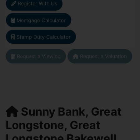
Register With Us
Mortgage Calculator
Stamp Duty Calculator
Request a Viewing
Request a Valuation
Sunny Bank, Great
Longstone, Great
Longstone Bakewell