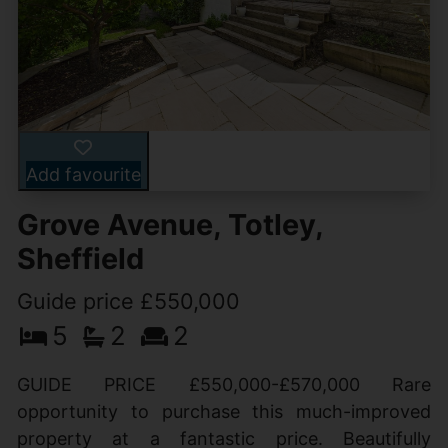
Add favourite
Grove Avenue, Totley,
Sheffield
Guide price £550,000
5
2
2
GUIDE PRICE £550,000-£570,000 Rare
opportunity to purchase this much-improved
property at a fantastic price. Beautifully