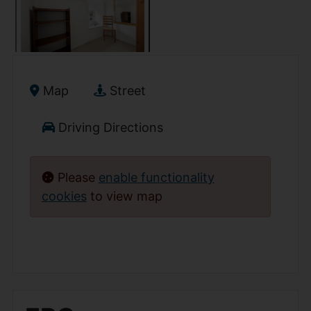
Map
Street
Driving Directions
Please
enable functionality
cookies
to view map