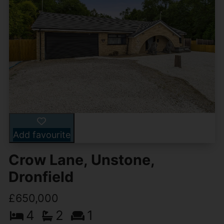
Add favourite
Crow Lane, Unstone,
Dronfield
£650,000
4
2
1