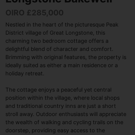
OIRO £285,000
Nestled in the heart of the picturesque Peak
District village of Great Longstone, this
charming two bedroom cottage offers a
delightful blend of character and comfort.
Brimming with original features, the property is
ideally suited as either a main residence or a
holiday retreat.
The cottage enjoys a peaceful yet central
position within the village, where local shops
and traditional country inns are just a short
stroll away. Outdoor enthusiasts will appreciate
the wealth of walking and cycling trails on the
doorstep, providing easy access to the