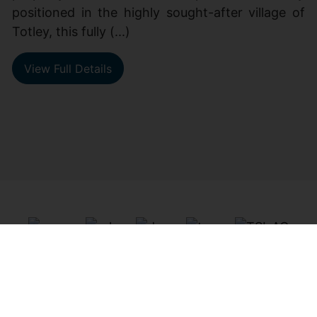
positioned in the highly sought-after village of
Totley, this fully (...)
View Full Details