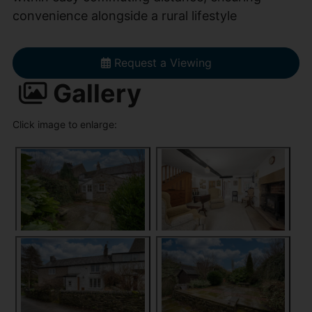
convenience alongside a rural lifestyle
Request a Viewing
Gallery
Click image to enlarge: