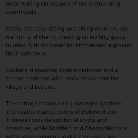
breathtaking landscapes of the surrounding
countryside.
Inside, the cosy sitting and dining room exudes
warmth and charm, creating an inviting space
to relax. A fitted breakfast kitchen and a ground
floor bathroom.
Upstairs, a spacious double bedroom and a
second bedroom with lovely views over the
village and beyond.
The cottage boasts easily managed gardens.
The nearby market towns of Bakewell and
Tideswell provide additional shops and
amenities, while Sheffield and Chesterfield are
within easy commuting distance, ensuring