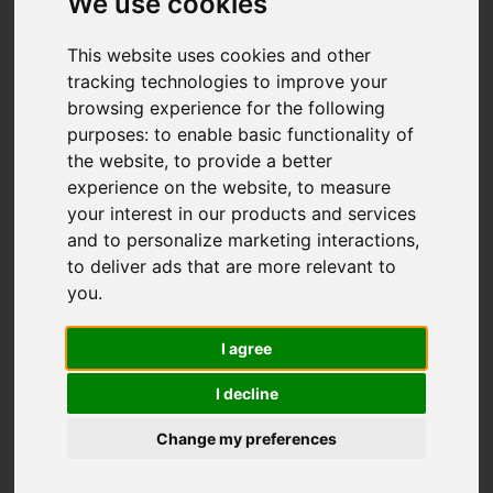
We use cookies
This website uses cookies and other
tracking technologies to improve your
browsing experience for the following
purposes:
to enable basic functionality of
the website
,
to provide a better
experience on the website
,
to measure
your interest in our products and services
and to personalize marketing interactions
,
to deliver ads that are more relevant to
you
.
I agree
I decline
Change my preferences