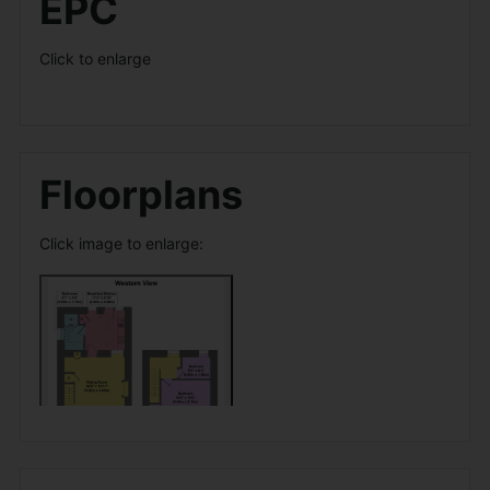
EPC
Click to enlarge
Floorplans
Click image to enlarge: