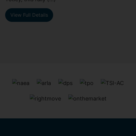
View Full Details