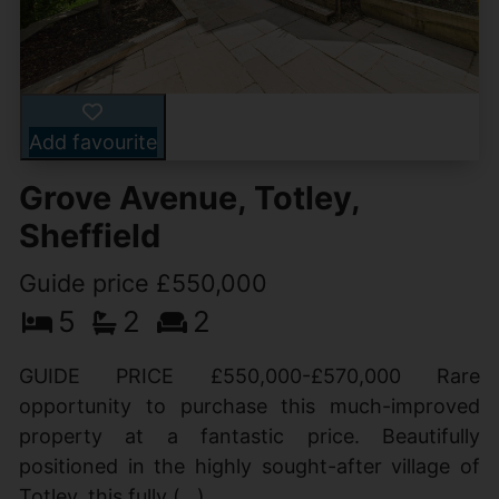
Add favourite
Grove Avenue, Totley,
Sheffield
Guide price £550,000
5
2
2
GUIDE PRICE £550,000-£570,000 Rare
opportunity to purchase this much-improved
property at a fantastic price. Beautifully
positioned in the highly sought-after village of
Totley, this fully (...)