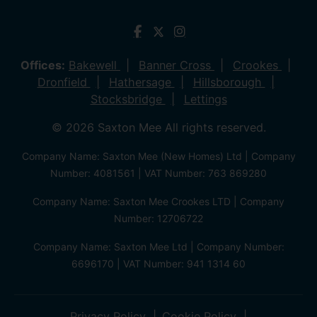
Offices:
Bakewell
Banner Cross
Crookes
Dronfield
Hathersage
Hillsborough
Stocksbridge
Lettings
© 2026 Saxton Mee All rights reserved.
Company Name: Saxton Mee (New Homes) Ltd | Company
Number: 4081561 | VAT Number: 763 869280
Company Name: Saxton Mee Crookes LTD | Company
Number: 12706722
Company Name: Saxton Mee Ltd | Company Number:
6696170 | VAT Number: 941 1314 60
Privacy Policy
Cookie Policy