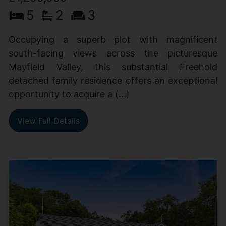
5
2
3
Occupying a superb plot with magnificent
south-facing views across the picturesque
Mayfield Valley, this substantial Freehold
detached family residence offers an exceptional
opportunity to acquire a (...)
View Full Details