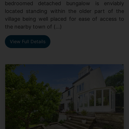
bedroomed detached bungalow is enviably
located standing within the older part of the
village being well placed for ease of access to
the nearby town of (...)
View Full Details