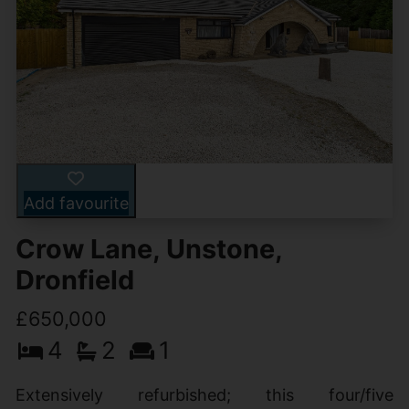
Add favourite
Crow Lane, Unstone,
Dronfield
£650,000
4
2
1
Extensively refurbished; this four/five