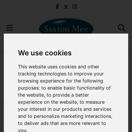
We use cookies
For Sale
This website uses cookies and other
tracking technologies to improve your
browsing experience for the following
purposes:
to enable basic functionality of
Sorry, no records were found. Please try again.
the website
,
to provide a better
experience on the website
,
to measure
your interest in our products and services
and to personalize marketing interactions
,
to deliver ads that are more relevant to
Popular Properties
you
.