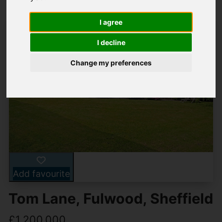
I agree
I decline
Change my preferences
Add favourite
Tom Lane, Fulwood, Sheffield
£1,200,000