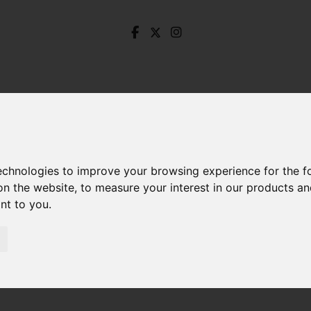
technologies to improve your browsing experience for the 
on the website
,
to measure your interest in our products a
ant to you
.
Hall End Lane, Ashford-In-The-Water, Ashford-In-Th