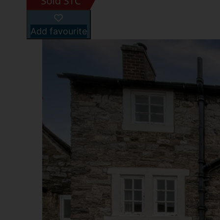
Add favourite