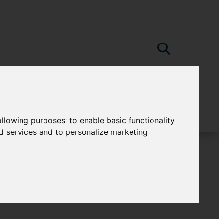
following purposes:
to enable basic functionality
nd services and to personalize marketing
e-Water Bakewell