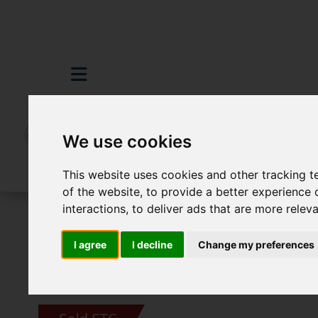
We use cookies
This website uses cookies and other tracking 
of the website
,
to provide a better experience 
interactions
,
to deliver ads that are more relev
For Sale
2 Bedroom Property Sold STC 
I agree
I decline
Change my preferences
Images (16)
Video