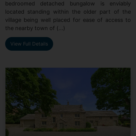
bedroomed detached bungalow is enviably
located standing within the older part of the
village being well placed for ease of access to
the nearby town of (...)
View Full Details