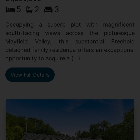
5
2
3
Occupying a superb plot with magnificent
south-facing views across the picturesque
Mayfield Valley, this substantial Freehold
detached family residence offers an exceptional
opportunity to acquire a (...)
View Full Details