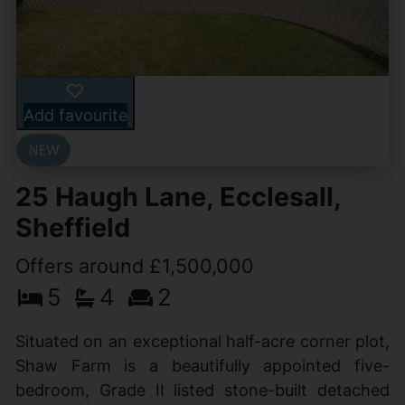
Add favourite
25 Haugh Lane, Ecclesall,
Sheffield
Offers around £1,500,000
5
4
2
Situated on an exceptional half-acre corner plot,
Shaw Farm is a beautifully appointed five-
bedroom, Grade II listed stone-built detached