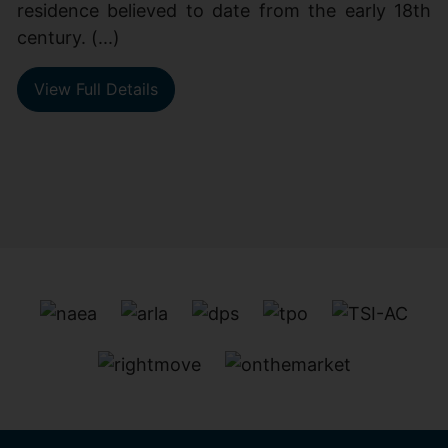
residence believed to date from the early 18th
century. (...)
View Full Details