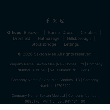
Offices:
Bakewell
Banner Cross
Crookes
Dronfield
Hathersage
Hillsborough
Stocksbridge
Lettings
© 2026 Saxton Mee All rights reserved.
Company Name: Saxton Mee (New Homes) Ltd | Company
Number: 4081561 | VAT Number: 763 869280
Company Name: Saxton Mee Crookes LTD | Company
Number: 12706722
Company Name: Saxton Mee Ltd | Company Number:
6696170 | VAT Number: 941 1314 60