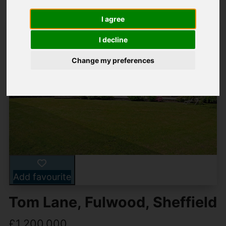
I agree
I decline
Change my preferences
Add favourite
Tom Lane, Fulwood, Sheffield
£1,200,000