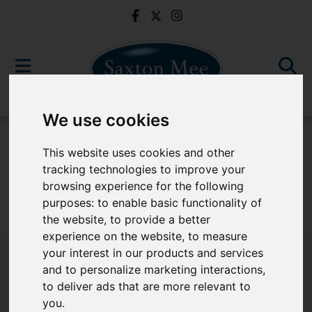
We use cookies
For Sale
This website uses cookies and other
tracking technologies to improve your
browsing experience for the following
purposes:
to enable basic functionality of
Sorry, no records were found. Please try again.
the website
,
to provide a better
experience on the website
,
to measure
your interest in our products and services
and to personalize marketing interactions
,
to deliver ads that are more relevant to
Popular Properties
you
.