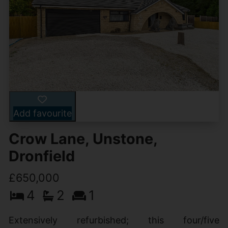
Add favourite
Crow Lane, Unstone,
Dronfield
£650,000
4
2
1
Extensively refurbished; this four/five